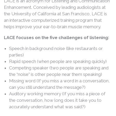
LACE is an acronym for Listening and Communication
Enhancement. Conceived by leading audiologists at
the University of California at San Francisco, LACE is
an interactive computerized training program that
helps improve your ear-to-brain muscle memory.
LACE focuses on the five challenges of listening:
Speech in background noise (like restaurants or
parties)
Rapid speech (when people are speaking quickly)
Competing speaker (two people are speaking and
the “noise” is other people near them speaking)
Missing word (If you miss a word in a conversation,
can you still understand the message?)
Auditory working memory (If you miss a piece of
the conversation, how long does it take you to
accurately understand what was said?)