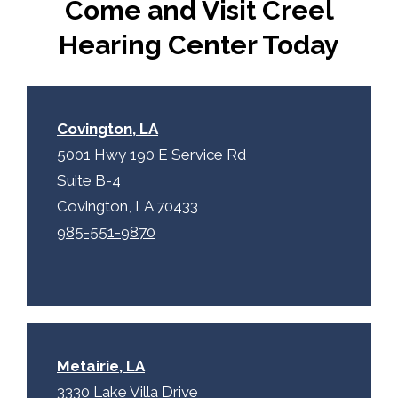
Come and Visit Creel
a
y
p
.
Hearing Center Today
t
c
h
a
Covington, LA
5001 Hwy 190 E Service Rd
Suite B-4
Covington, LA 70433
985-551-9870
Metairie, LA
3330 Lake Villa Drive