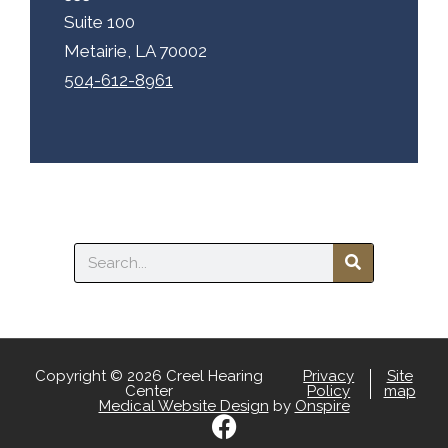
Suite 100
Metairie, LA 70002
504-612-8961
Search
Copyright © 2026 Creel Hearing
Privacy
Site
Center
Policy
map
Medical Website Design
by
Onspire
F