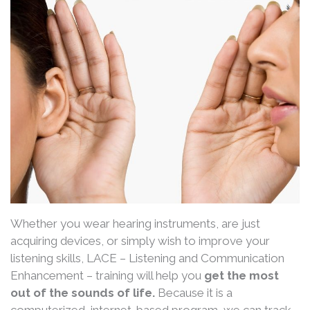
Whether you wear hearing instruments, are just
acquiring devices, or simply wish to improve your
listening skills, LACE – Listening and Communication
Enhancement – training will help you
get the most
out of the sounds of life.
Because it is a
computerized, internet-based program, we can track