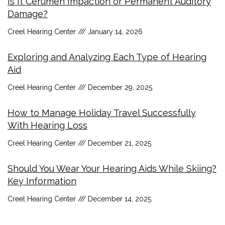
Is It Cerumen Impaction or Permanent Auditory
Damage?
Creel Hearing Center
January 14, 2026
Exploring and Analyzing Each Type of Hearing
Aid
Creel Hearing Center
December 29, 2025
How to Manage Holiday Travel Successfully
With Hearing Loss
Creel Hearing Center
December 21, 2025
Should You Wear Your Hearing Aids While Skiing?
Key Information
Creel Hearing Center
December 14, 2025