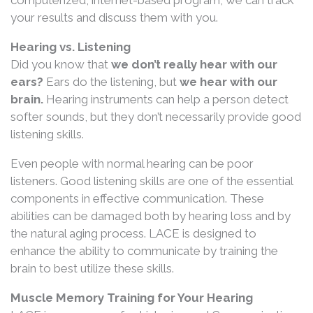
your results and discuss them with you.
Hearing vs. Listening
Did you know that
we don’t really hear with our
ears?
Ears do the listening, but
we hear with our
brain.
Hearing instruments can help a person detect
softer sounds, but they don’t necessarily provide good
listening skills.
Even people with normal hearing can be poor
listeners. Good listening skills are one of the essential
components in effective communication. These
abilities can be damaged both by hearing loss and by
the natural aging process. LACE is designed to
enhance the ability to communicate by training the
brain to best utilize these skills.
Muscle Memory Training for Your Hearing