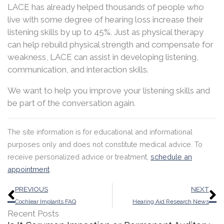
LACE has already helped thousands of people who
live with some degree of hearing loss increase their
listening skills by up to 45%. Just as physical therapy
can help rebuild physical strength and compensate for
weakness, LACE can assist in developing listening,
communication, and interaction skills.
We want to help you improve your listening skills and
be part of the conversation again.
The site information is for educational and informational
purposes only and does not constitute medical advice. To
receive personalized advice or treatment,
schedule an
appointment
.
Prev
N
PREVIOUS
NEXT
Cochlear Implants FAQ
Hearing Aid Research News
Recent Posts