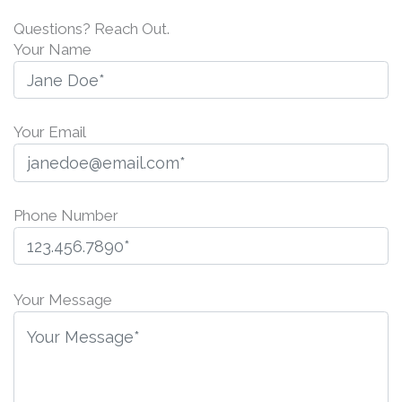
Questions? Reach Out.
Your Name
Your Email
Phone Number
P
l
Your Message
e
a
s
e