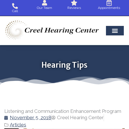
Skip
Our Team
Reviews
Appointments
to
Call
content
Hearing Tips
Listening and Communication Enhancement Program
November 5, 2018
Creel Hearing Center
Articles