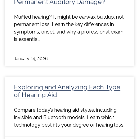
Permanent Auditory Damage?
Muffled hearing? It might be earwax buildup, not
permanent loss. Learn the key differences in
symptoms, onset, and why a professional exam
is essential.
January 14, 2026
Exploring and Analyzing Each Type
of Hearing Aid
Compare today’s hearing aid styles, including
invisible and Bluetooth models. Learn which
technology best fits your degree of hearing loss.