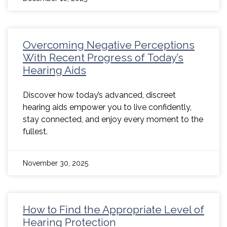
Overcoming Negative Perceptions
With Recent Progress of Today’s
Hearing Aids
Discover how today’s advanced, discreet
hearing aids empower you to live confidently,
stay connected, and enjoy every moment to the
fullest.
November 30, 2025
How to Find the Appropriate Level of
Hearing Protection