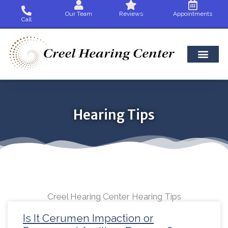
Skip
Our Team
Reviews
Appointments
to
Call
content
Hearing Tips
Creel Hearing Center Hearing Tips
Page
Page
Page
Page
Page
Page
Page
Page
Page
Page
Page
Page
Pag
Is It Cerumen Impaction or