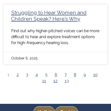
Struggling to Hear Women and
Children Speak? Here’s Why
Find out why higher-pitched voices can be more
difficult to hear and explore treatment options
for high-frequency hearing loss.
October 6, 2025
1
2
3
4
5
6
7
8
9
10
11
12
13