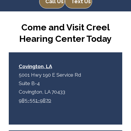
Call Us
Text Us
Come and Visit Creel
Hearing Center Today
Covington, LA
5001 Hwy 190 E Service Rd
Suite B-4
Covington, LA 70433
985-551-9870