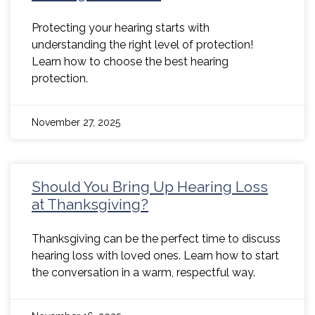
Protecting your hearing starts with
understanding the right level of protection!
Learn how to choose the best hearing
protection.
November 27, 2025
Should You Bring Up Hearing Loss
at Thanksgiving?
Thanksgiving can be the perfect time to discuss
hearing loss with loved ones. Learn how to start
the conversation in a warm, respectful way.