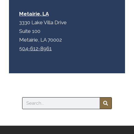
Metairie, LA
3330 Lake Villa Drive
Suite 100
Metairie, LA 70002
504-612-8961
Search