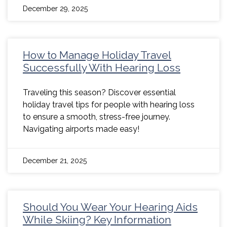
December 29, 2025
How to Manage Holiday Travel
Successfully With Hearing Loss
Traveling this season? Discover essential
holiday travel tips for people with hearing loss
to ensure a smooth, stress-free journey.
Navigating airports made easy!
December 21, 2025
Should You Wear Your Hearing Aids
While Skiing? Key Information