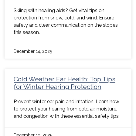
Skiing with hearing aids? Get vital tips on
protection from snow, cold, and wind. Ensure
safety and clear communication on the slopes
this season.
December 14, 2025
Cold Weather Ear Health: Top Tips
for Winter Hearing Protection
Prevent winter ear pain and irritation. Learn how
to protect your hearing from cold air, moisture,
and congestion with these essential safety tips.
December 10, 2025