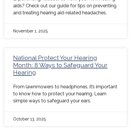
aids? Check out our guide for tips on preventing
and treating hearing aid-related headaches.
November 1, 2025
National Protect Your Hearing
Month: 8 Ways to Safeguard Your
Hearing
From lawnmowers to headphones, it’s important
to know how to protect your hearing. Learn
simple ways to safeguard your ears.
October 13, 2025