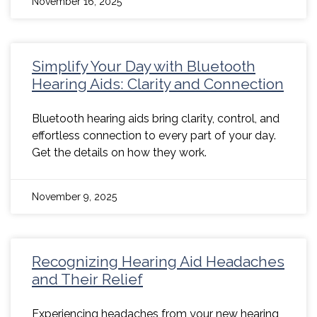
November 16, 2025
Simplify Your Day with Bluetooth
Hearing Aids: Clarity and Connection
Bluetooth hearing aids bring clarity, control, and
effortless connection to every part of your day.
Get the details on how they work.
November 9, 2025
Recognizing Hearing Aid Headaches
and Their Relief
Experiencing headaches from your new hearing