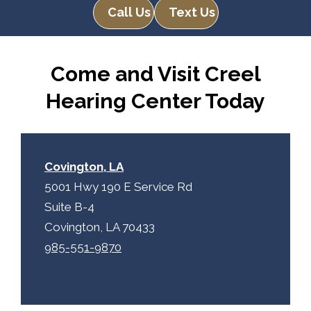
Call Us
Text Us
Come and Visit Creel
Hearing Center Today
Covington, LA
5001 Hwy 190 E Service Rd
Suite B-4
Covington, LA 70433
985-551-9870