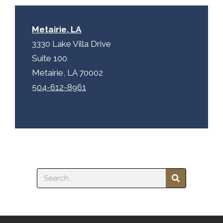
Metairie, LA
3330 Lake Villa Drive
Suite 100
Metairie, LA 70002
504-612-8961
Search