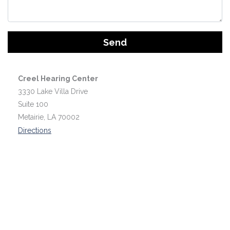
Google
Recaptcha
Creel Hearing Center
3330 Lake Villa Drive
Suite 100
Metairie, LA 70002
Directions