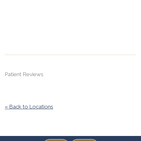
Patient Reviews
« Back to Locations