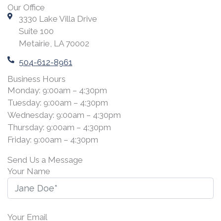
Our Office
3330 Lake Villa Drive
Suite 100
Metairie, LA 70002
504-612-8961
Business Hours
Monday: 9:00am – 4:30pm
Tuesday: 9:00am – 4:30pm
Wednesday: 9:00am – 4:30pm
Thursday: 9:00am – 4:30pm
Friday: 9:00am – 4:30pm
Send Us a Message
Your Name
Your Email