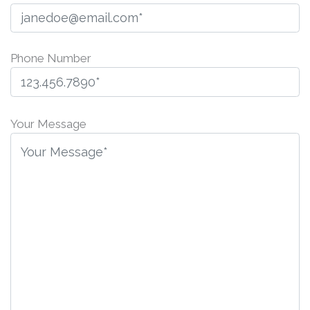
Phone Number
Please
leave
Your Message
this
field
empty.