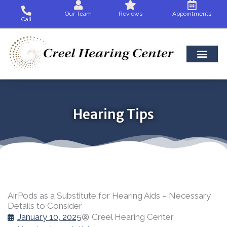
Skip
Our Team
Reviews
Appointments
to
Call
content
Hearing Tips
AirPods as a Substitute for Hearing Aids – Necessary
Details to Consider
January 10, 2025
Creel Hearing Center