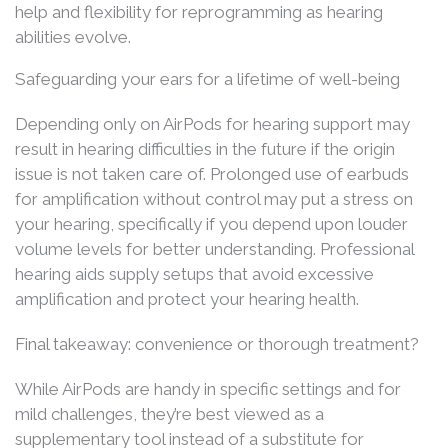
help and flexibility for reprogramming as hearing
abilities evolve.
Safeguarding your ears for a lifetime of well-being
Depending only on AirPods for hearing support may
result in hearing difficulties in the future if the origin
issue is not taken care of. Prolonged use of earbuds
for amplification without control may put a stress on
your hearing, specifically if you depend upon louder
volume levels for better understanding. Professional
hearing aids supply setups that avoid excessive
amplification and protect your hearing health.
Final takeaway: convenience or thorough treatment?
While AirPods are handy in specific settings and for
mild challenges, they’re best viewed as a
supplementary tool instead of a substitute for