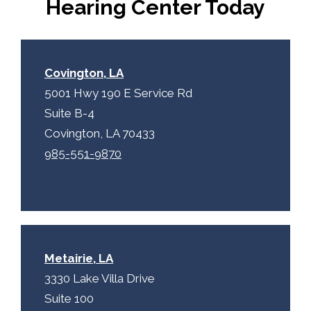
Hearing Center Today
t
c
h
a
Covington, LA
5001 Hwy 190 E Service Rd
Suite B-4
Covington, LA 70433
985-551-9870
Metairie, LA
3330 Lake Villa Drive
Suite 100