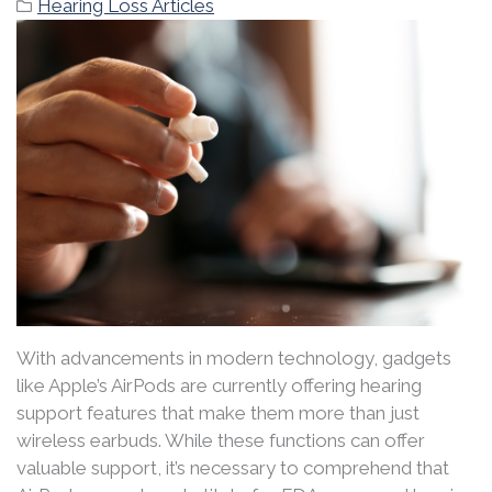
Hearing Loss Articles
With advancements in modern technology, gadgets
like Apple’s AirPods are currently offering hearing
support features that make them more than just
wireless earbuds. While these functions can offer
valuable support, it’s necessary to comprehend that