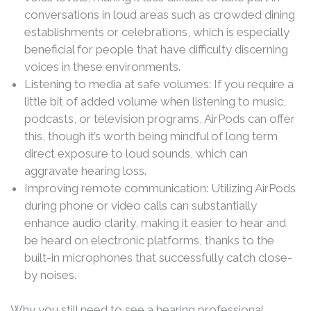
conversations in loud areas such as crowded dining
establishments or celebrations, which is especially
beneficial for people that have difficulty discerning
voices in these environments.
Listening to media at safe volumes: If you require a
little bit of added volume when listening to music,
podcasts, or television programs, AirPods can offer
this, though it’s worth being mindful of long term
direct exposure to loud sounds, which can
aggravate hearing loss.
Improving remote communication: Utilizing AirPods
during phone or video calls can substantially
enhance audio clarity, making it easier to hear and
be heard on electronic platforms, thanks to the
built-in microphones that successfully catch close-
by noises.
Why you still need to see a hearing professional