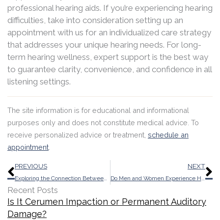
professional hearing aids. If you’re experiencing hearing
difficulties, take into consideration setting up an
appointment with us for an individualized care strategy
that addresses your unique hearing needs. For long-
term hearing wellness, expert support is the best way
to guarantee clarity, convenience, and confidence in all
listening settings.
The site information is for educational and informational
purposes only and does not constitute medical advice. To
receive personalized advice or treatment,
schedule an
appointment
.
Prev
N
PREVIOUS
NEXT
Exploring the Connection Between Cardiovascular Health And Wellness and Auditory Function
Do Men and Women Experience Hearing Loss Differently?
Recent Posts
Is It Cerumen Impaction or Permanent Auditory
Damage?