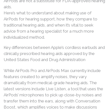
AirPods are not a substitute for FDA-approved hearing
aids.
Here’s what to understand about making use of
AirPods for hearing support, how they compare to
traditional hearing aids, and when it’s vital to seek
advice from a hearing specialist for a much more
individualized method.
Key differences between Apple’s cordless earbuds and
clinically prescribed hearing aids approved by the
United States Food and Drug Administration
While AirPods Pro and AirPods Max currently include
features created to amplify noises, they vary
dramatically from medical-grade hearing aids. The
latest versions include Live Listen, a tool that uses the
AirPods’ microphones to pick up close-by noises and
transfer them into the ears, along with Conversation
Boost, which amplifies voices to make discussions