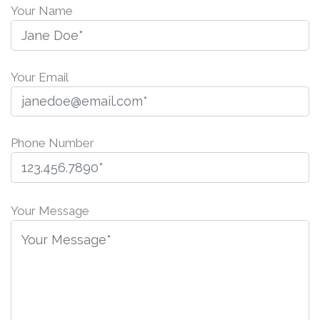
Your Name
Your Email
Phone Number
P
l
Your Message
e
a
s
e
l
e