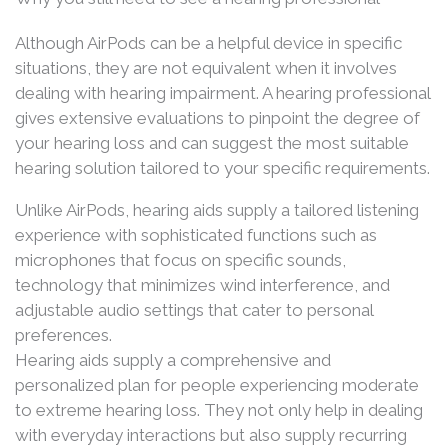
Although AirPods can be a helpful device in specific
situations, they are not equivalent when it involves
dealing with hearing impairment. A hearing professional
gives extensive evaluations to pinpoint the degree of
your hearing loss and can suggest the most suitable
hearing solution tailored to your specific requirements.
Unlike AirPods, hearing aids supply a tailored listening
experience with sophisticated functions such as
microphones that focus on specific sounds,
technology that minimizes wind interference, and
adjustable audio settings that cater to personal
preferences.
Hearing aids supply a comprehensive and
personalized plan for people experiencing moderate
to extreme hearing loss. They not only help in dealing
with everyday interactions but also supply recurring