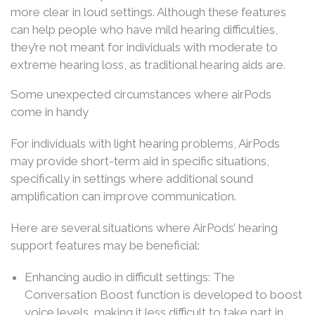
more clear in loud settings. Although these features
can help people who have mild hearing difficulties,
they’re not meant for individuals with moderate to
extreme hearing loss, as traditional hearing aids are.
Some unexpected circumstances where airPods
come in handy
For individuals with light hearing problems, AirPods
may provide short-term aid in specific situations,
specifically in settings where additional sound
amplification can improve communication.
Here are several situations where AirPods’ hearing
support features may be beneficial:
Enhancing audio in difficult settings: The
Conversation Boost function is developed to boost
voice levels, making it less difficult to take part in