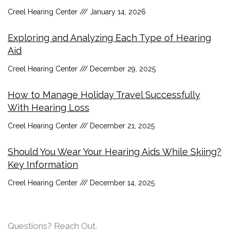
Creel Hearing Center
January 14, 2026
Exploring and Analyzing Each Type of Hearing
Aid
Creel Hearing Center
December 29, 2025
How to Manage Holiday Travel Successfully
With Hearing Loss
Creel Hearing Center
December 21, 2025
Should You Wear Your Hearing Aids While Skiing?
Key Information
Creel Hearing Center
December 14, 2025
Questions? Reach Out.