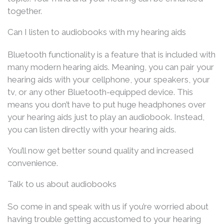
together.
Can I listen to audiobooks with my hearing aids
Bluetooth functionality is a feature that is included with
many modern hearing aids. Meaning, you can pair your
hearing aids with your cellphone, your speakers, your
tv, or any other Bluetooth-equipped device. This
means you don’t have to put huge headphones over
your hearing aids just to play an audiobook. Instead,
you can listen directly with your hearing aids.
You’ll now get better sound quality and increased
convenience.
Talk to us about audiobooks
So come in and speak with us if you’re worried about
having trouble getting accustomed to your hearing