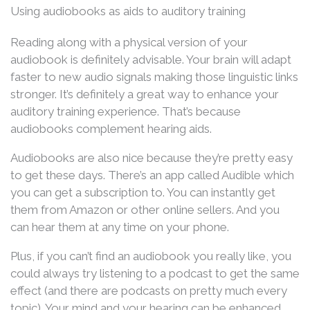
Using audiobooks as aids to auditory training
Reading along with a physical version of your
audiobook is definitely advisable. Your brain will adapt
faster to new audio signals making those linguistic links
stronger. It’s definitely a great way to enhance your
auditory training experience. That’s because
audiobooks complement hearing aids.
Audiobooks are also nice because they’re pretty easy
to get these days. There’s an app called Audible which
you can get a subscription to. You can instantly get
them from Amazon or other online sellers. And you
can hear them at any time on your phone.
Plus, if you can’t find an audiobook you really like, you
could always try listening to a podcast to get the same
effect (and there are podcasts on pretty much every
topic). Your mind and your hearing can be enhanced