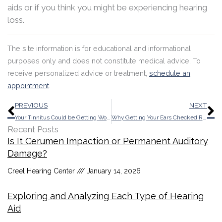
aids or if you think you might be experiencing hearing
loss.
The site information is for educational and informational
purposes only and does not constitute medical advice. To
receive personalized advice or treatment,
schedule an
appointment
.
Prev
N
PREVIOUS
NEXT
Your Tinnitus Could be Getting Worse As a Result of Those Late Night Bar Visits
Why Getting Your Ears Checked Regularly Can Enhance Your Mood
Recent Posts
Is It Cerumen Impaction or Permanent Auditory
Damage?
Creel Hearing Center
January 14, 2026
Exploring and Analyzing Each Type of Hearing
Aid