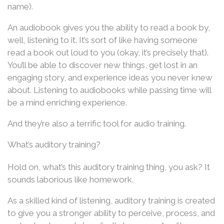
name).
An audiobook gives you the ability to read a book by,
well, listening to it. It’s sort of like having someone
read a book out loud to you (okay, it’s precisely that).
You’ll be able to discover new things, get lost in an
engaging story, and experience ideas you never knew
about. Listening to audiobooks while passing time will
be a mind enriching experience.
And they’re also a terrific tool for audio training.
What’s auditory training?
Hold on, what’s this auditory training thing, you ask? It
sounds laborious like homework.
As a skilled kind of listening, auditory training is created
to give you a stronger ability to perceive, process, and