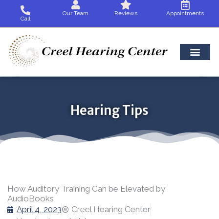
Skip
Our Team
Reviews
Appointments
to
Call
content
Hearing Tips
How Auditory Training Can be Elevated by
AudioBooks
April 4, 2023
Creel Hearing Center