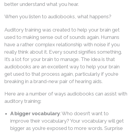
better understand what you hear.
When you listen to audiobooks, what happens?
Auditory training was created to help your brain get
used to making sense out of sounds again. Humans
have a rather complex relationship with noise if you
really think about it. Every sound signifies something.
It’s a lot for your brain to manage. The idea is that
audiobooks are an excellent way to help your brain
get used to that process again, particularly if you’re
breaking in a brand-new pair of hearing aids.
Here are a number of ways audiobooks can assist with
auditory training:
A bigger vocabulary
: Who doesn’t want to
improve their vocabulary? Your vocabulary will get
bigger as you’re exposed to more words. Surprise