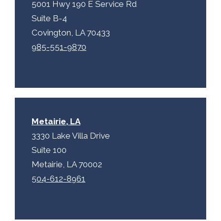
5001 Hwy 190 E Service Rd
Suite B-4
Covington, LA 70433
985-551-9870
Metairie, LA
3330 Lake Villa Drive
Suite 100
Metairie, LA 70002
504-612-8961