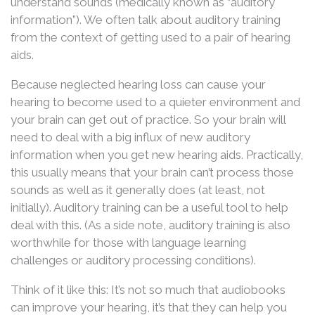
understand sounds (medically known as “auditory
information”). We often talk about auditory training
from the context of getting used to a pair of hearing
aids.
Because neglected hearing loss can cause your
hearing to become used to a quieter environment and
your brain can get out of practice. So your brain will
need to deal with a big influx of new auditory
information when you get new hearing aids. Practically,
this usually means that your brain can’t process those
sounds as well as it generally does (at least, not
initially). Auditory training can be a useful tool to help
deal with this. (As a side note, auditory training is also
worthwhile for those with language learning
challenges or auditory processing conditions).
Think of it like this: It’s not so much that audiobooks
can improve your hearing, it’s that they can help you