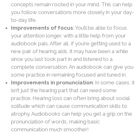
concepts remain rooted in your mind. This can help
you follow conversations more closely in your day-
to-day life.
Improvements of focus
: You’ll be able to focus
your attention longer, with a little help from your
audiobook pals. After all, if you’re getting used to a
new pair of hearing aids, it may have been a while
since you last took part in and listened to a
complete conversation. An audiobook can give you
some practice in remaining focused and tuned in.
Improvements in pronunciation
: In some cases, it
isn’t just the hearing part that can need some
practice. Hearing loss can often bring about social
solitude which can cause communication skills to
atrophy. Audiobooks can help you get a grip on the
pronunciation of words, making basic
communication much smoother!