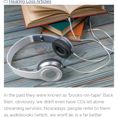
Hearing Loss Articles
In the past they were known as “books-on-tape”. Back
then, obviously, we didn’t even have CDs let alone
streaming services. Nowadays, people refer to them
as audiobooks (which, we won’t lie, is a far better