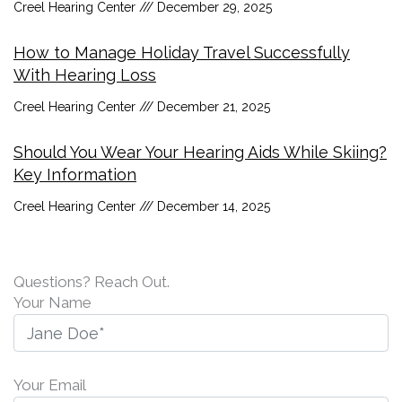
Creel Hearing Center
December 29, 2025
How to Manage Holiday Travel Successfully
With Hearing Loss
Creel Hearing Center
December 21, 2025
Should You Wear Your Hearing Aids While Skiing?
Key Information
Creel Hearing Center
December 14, 2025
Questions? Reach Out.
Your Name
Your Email