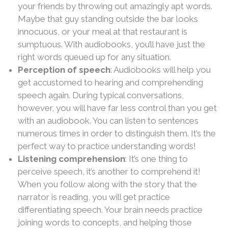
your friends by throwing out amazingly apt words.
Maybe that guy standing outside the bar looks
innocuous, or your meal at that restaurant is
sumptuous. With audiobooks, you’ll have just the
right words queued up for any situation.
Perception of speech
: Audiobooks will help you
get accustomed to hearing and comprehending
speech again. During typical conversations,
however, you will have far less control than you get
with an audiobook. You can listen to sentences
numerous times in order to distinguish them. It’s the
perfect way to practice understanding words!
Listening comprehension
: It’s one thing to
perceive speech, it’s another to comprehend it!
When you follow along with the story that the
narrator is reading, you will get practice
differentiating speech. Your brain needs practice
joining words to concepts, and helping those