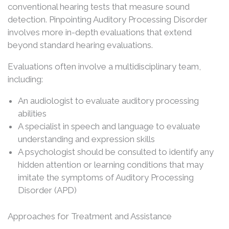
conventional hearing tests that measure sound
detection. Pinpointing Auditory Processing Disorder
involves more in-depth evaluations that extend
beyond standard hearing evaluations.
Evaluations often involve a multidisciplinary team,
including:
An audiologist to evaluate auditory processing
abilities
A specialist in speech and language to evaluate
understanding and expression skills
A psychologist should be consulted to identify any
hidden attention or learning conditions that may
imitate the symptoms of Auditory Processing
Disorder (APD)
Approaches for Treatment and Assistance