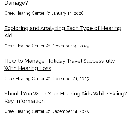
Damage?
Creel Hearing Center
January 14, 2026
Exploring and Analyzing Each Type of Hearing
Aid
Creel Hearing Center
December 29, 2025
How to Manage Holiday Travel Successfully
With Hearing Loss
Creel Hearing Center
December 21, 2025
Should You Wear Your Hearing Aids While Skiing?
Key Information
Creel Hearing Center
December 14, 2025