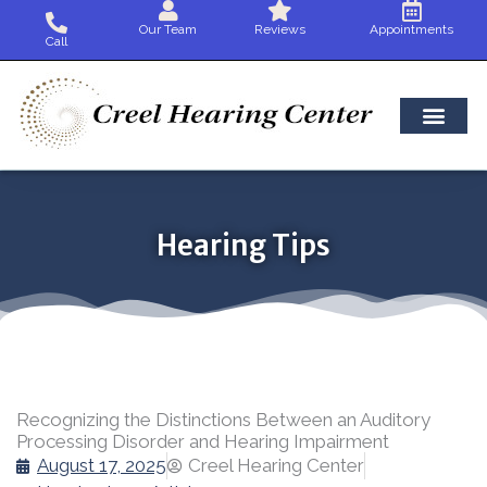
Skip
Our Team
Reviews
Appointments
to
Call
content
Hearing Tips
Recognizing the Distinctions Between an Auditory
Processing Disorder and Hearing Impairment
August 17, 2025
Creel Hearing Center