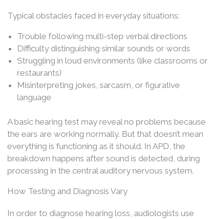
Typical obstacles faced in everyday situations:
Trouble following multi-step verbal directions
Difficulty distinguishing similar sounds or words
Struggling in loud environments (like classrooms or
restaurants)
Misinterpreting jokes, sarcasm, or figurative
language
A basic hearing test may reveal no problems because
the ears are working normally. But that doesn’t mean
everything is functioning as it should. In APD, the
breakdown happens after sound is detected, during
processing in the central auditory nervous system.
How Testing and Diagnosis Vary
In order to diagnose hearing loss, audiologists use