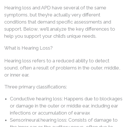
Hearing loss and APD have several of the same
symptoms, but they’re actually very different
conditions that demand specific assessments and
support. Below, we’ll analyze the key differences to
help you support your child’s unique needs.
What is Hearing Loss?
Hearing loss refers to a reduced ability to detect
sound, often a result of problems in the outer, middle,
or inner ear.
Three primary classifications:
Conductive hearing loss: Happens due to blockages
or damage in the outer or middle ear, including ear
infections or accumulation of earwax
Sensorineural hearing loss: Consists of damage to