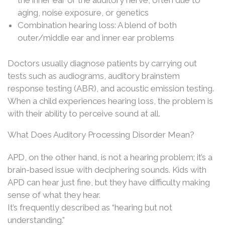
the inner ear or the auditory nerve, often due to
aging, noise exposure, or genetics
Combination hearing loss: A blend of both
outer/middle ear and inner ear problems
Doctors usually diagnose patients by carrying out
tests such as audiograms, auditory brainstem
response testing (ABR), and acoustic emission testing.
When a child experiences hearing loss, the problem is
with their ability to perceive sound at all.
What Does Auditory Processing Disorder Mean?
APD, on the other hand, is not a hearing problem; it’s a
brain-based issue with deciphering sounds. Kids with
APD can hear just fine, but they have difficulty making
sense of what they hear.
It’s frequently described as “hearing but not
understanding.”