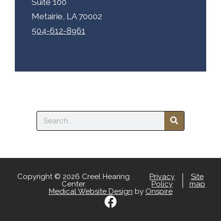
Suite 100
Metairie, LA 70002
504-612-8961
Search
Copyright © 2026 Creel Hearing
Privacy
Site
Center
Policy
map
Medical Website Design
by
Onspire
F
a