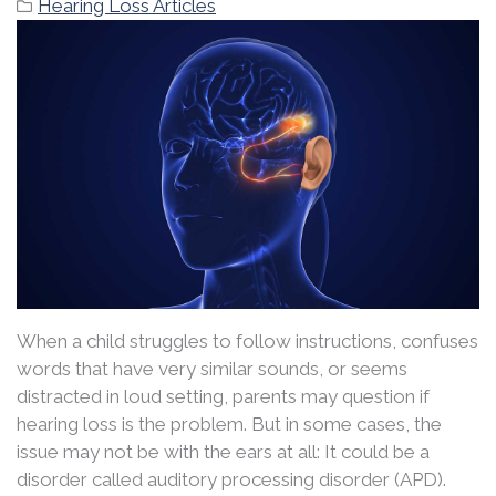
Hearing Loss Articles
When a child struggles to follow instructions, confuses
words that have very similar sounds, or seems
distracted in loud setting, parents may question if
hearing loss is the problem. But in some cases, the
issue may not be with the ears at all: It could be a
disorder called auditory processing disorder (APD).