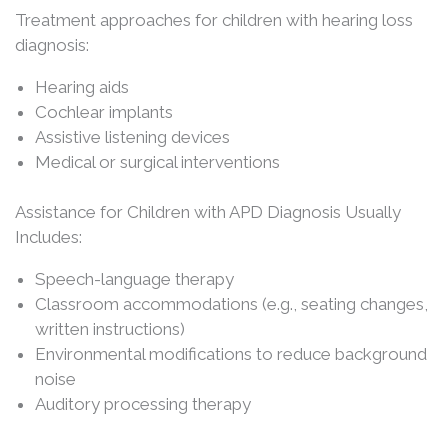
Treatment approaches for children with hearing loss
diagnosis:
Hearing aids
Cochlear implants
Assistive listening devices
Medical or surgical interventions
Assistance for Children with APD Diagnosis Usually
Includes:
Speech-language therapy
Classroom accommodations (e.g., seating changes,
written instructions)
Environmental modifications to reduce background
noise
Auditory processing therapy