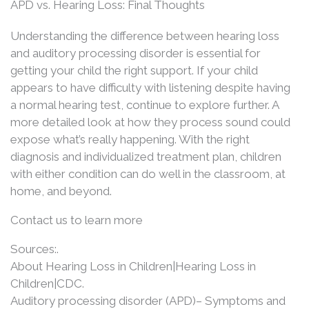
APD vs. Hearing Loss: Final Thoughts
Understanding the difference between hearing loss
and auditory processing disorder is essential for
getting your child the right support. If your child
appears to have difficulty with listening despite having
a normal hearing test, continue to explore further. A
more detailed look at how they process sound could
expose what’s really happening. With the right
diagnosis and individualized treatment plan, children
with either condition can do well in the classroom, at
home, and beyond.
Contact us to learn more
Sources:.
About Hearing Loss in Children|Hearing Loss in
Children|CDC.
Auditory processing disorder (APD)– Symptoms and