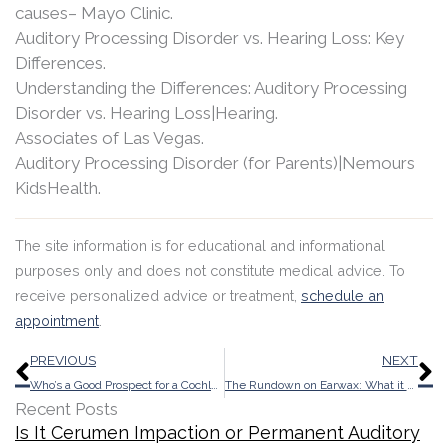
causes– Mayo Clinic.
Auditory Processing Disorder vs. Hearing Loss: Key
Differences.
Understanding the Differences: Auditory Processing
Disorder vs. Hearing Loss|Hearing.
Associates of Las Vegas.
Auditory Processing Disorder (for Parents)|Nemours
KidsHealth.
The site information is for educational and informational
purposes only and does not constitute medical advice. To
receive personalized advice or treatment,
schedule an
appointment
.
Prev
N
PREVIOUS
NEXT
Who’s a Good Prospect for a Cochlear Implant?
The Rundown on Earwax: What it Does and When it Needs to Go
Recent Posts
Is It Cerumen Impaction or Permanent Auditory