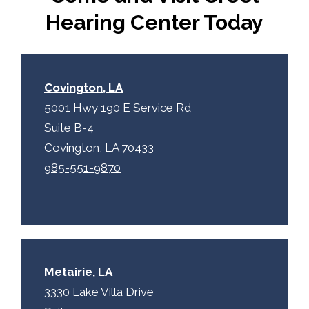
p
.
Hearing Center Today
t
c
h
a
Covington, LA
5001 Hwy 190 E Service Rd
Suite B-4
Covington, LA 70433
985-551-9870
Metairie, LA
3330 Lake Villa Drive