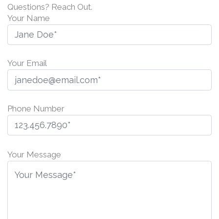
Questions? Reach Out.
Your Name
Your Email
Phone Number
P
l
Your Message
e
a
s
e
l