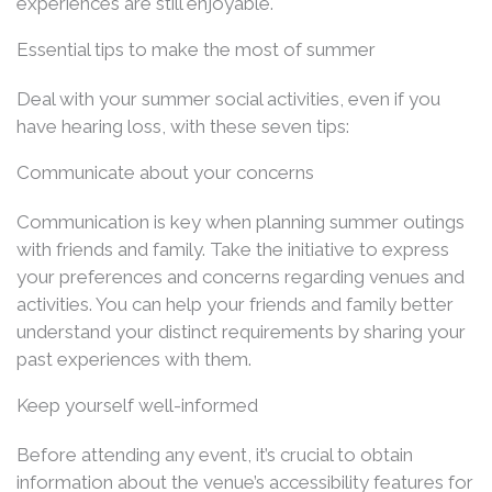
experiences are still enjoyable.
Essential tips to make the most of summer
Deal with your summer social activities, even if you
have hearing loss, with these seven tips:
Communicate about your concerns
Communication is key when planning summer outings
with friends and family. Take the initiative to express
your preferences and concerns regarding venues and
activities. You can help your friends and family better
understand your distinct requirements by sharing your
past experiences with them.
Keep yourself well-informed
Before attending any event, it’s crucial to obtain
information about the venue’s accessibility features for