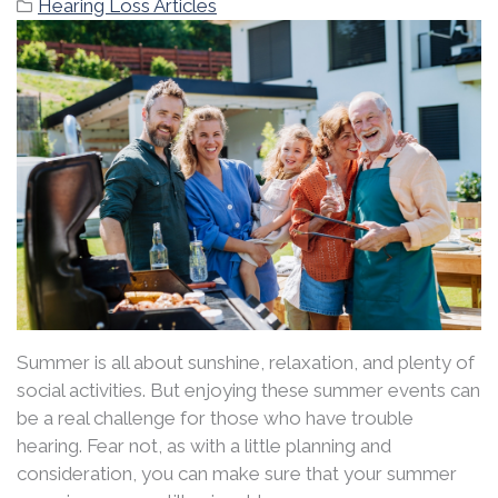
Hearing Loss Articles
Summer is all about sunshine, relaxation, and plenty of
social activities. But enjoying these summer events can
be a real challenge for those who have trouble
hearing. Fear not, as with a little planning and
consideration, you can make sure that your summer