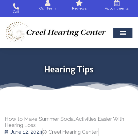
Skip
Our Team
Reviews
Appointments
to
Call
content
Hearing Tips
How to Make Summer Social Activities Easier With
Hearing Loss
June 12, 2024
Creel Hearing Center