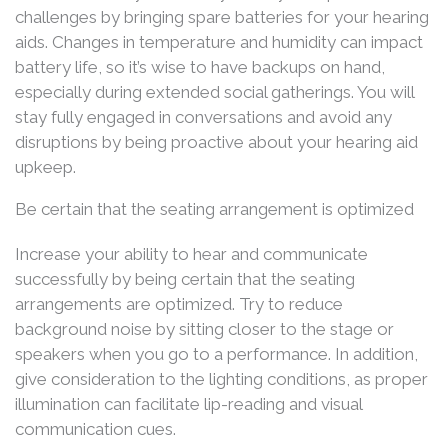
challenges by bringing spare batteries for your hearing
aids. Changes in temperature and humidity can impact
battery life, so it’s wise to have backups on hand,
especially during extended social gatherings. You will
stay fully engaged in conversations and avoid any
disruptions by being proactive about your hearing aid
upkeep.
Be certain that the seating arrangement is optimized
Increase your ability to hear and communicate
successfully by being certain that the seating
arrangements are optimized. Try to reduce
background noise by sitting closer to the stage or
speakers when you go to a performance. In addition,
give consideration to the lighting conditions, as proper
illumination can facilitate lip-reading and visual
communication cues.