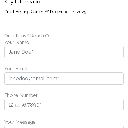
Key Information
Creel Hearing Center
December 14, 2025
Questions? Reach Out.
Your Name
Your Email
Phone Number
P
l
Your Message