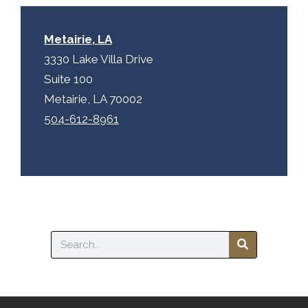
Metairie, LA
3330 Lake Villa Drive
Suite 100
Metairie, LA 70002
504-612-8961
Search