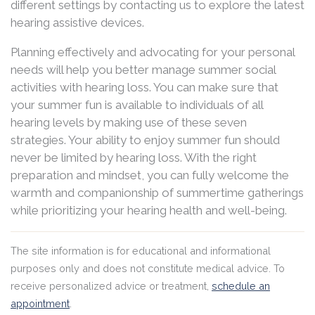
different settings by contacting us to explore the latest
hearing assistive devices.
Planning effectively and advocating for your personal
needs will help you better manage summer social
activities with hearing loss. You can make sure that
your summer fun is available to individuals of all
hearing levels by making use of these seven
strategies. Your ability to enjoy summer fun should
never be limited by hearing loss. With the right
preparation and mindset, you can fully welcome the
warmth and companionship of summertime gatherings
while prioritizing your hearing health and well-being.
The site information is for educational and informational
purposes only and does not constitute medical advice. To
receive personalized advice or treatment,
schedule an
appointment
.