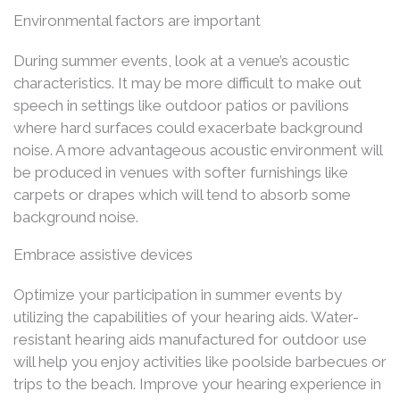
Environmental factors are important
During summer events, look at a venue’s acoustic
characteristics. It may be more difficult to make out
speech in settings like outdoor patios or pavilions
where hard surfaces could exacerbate background
noise. A more advantageous acoustic environment will
be produced in venues with softer furnishings like
carpets or drapes which will tend to absorb some
background noise.
Embrace assistive devices
Optimize your participation in summer events by
utilizing the capabilities of your hearing aids. Water-
resistant hearing aids manufactured for outdoor use
will help you enjoy activities like poolside barbecues or
trips to the beach. Improve your hearing experience in