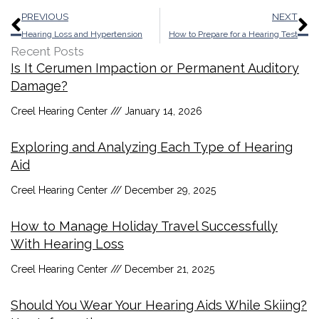
Prev
N
PREVIOUS
NEXT
Hearing Loss and Hypertension
How to Prepare for a Hearing Test
Recent Posts
Is It Cerumen Impaction or Permanent Auditory
Damage?
Creel Hearing Center
January 14, 2026
Exploring and Analyzing Each Type of Hearing
Aid
Creel Hearing Center
December 29, 2025
How to Manage Holiday Travel Successfully
With Hearing Loss
Creel Hearing Center
December 21, 2025
Should You Wear Your Hearing Aids While Skiing?