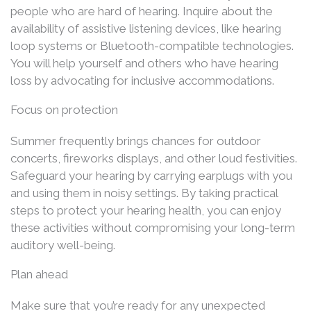
people who are hard of hearing. Inquire about the
availability of assistive listening devices, like hearing
loop systems or Bluetooth-compatible technologies.
You will help yourself and others who have hearing
loss by advocating for inclusive accommodations.
Focus on protection
Summer frequently brings chances for outdoor
concerts, fireworks displays, and other loud festivities.
Safeguard your hearing by carrying earplugs with you
and using them in noisy settings. By taking practical
steps to protect your hearing health, you can enjoy
these activities without compromising your long-term
auditory well-being.
Plan ahead
Make sure that you’re ready for any unexpected