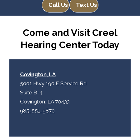
e
Call Us
Text Us
R
m
e
p
c
t
Come and Visit Creel
a
y
p
.
Hearing Center Today
t
c
h
a
Covington, LA
5001 Hwy 190 E Service Rd
Suite B-4
Covington, LA 70433
985-551-9870