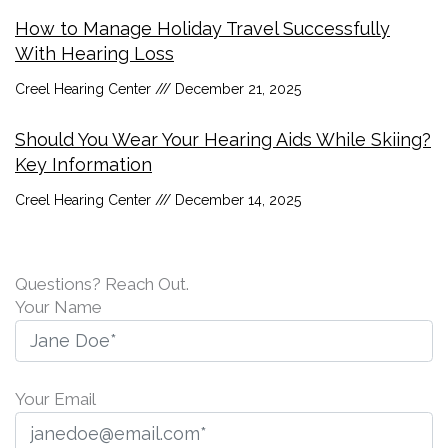
How to Manage Holiday Travel Successfully
With Hearing Loss
Creel Hearing Center
December 21, 2025
Should You Wear Your Hearing Aids While Skiing?
Key Information
Creel Hearing Center
December 14, 2025
Questions? Reach Out.
Your Name
Your Email