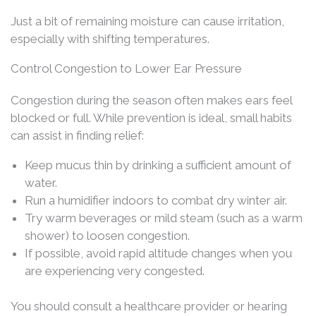
Just a bit of remaining moisture can cause irritation,
especially with shifting temperatures.
Control Congestion to Lower Ear Pressure
Congestion during the season often makes ears feel
blocked or full. While prevention is ideal, small habits
can assist in finding relief:
Keep mucus thin by drinking a sufficient amount of
water.
Run a humidifier indoors to combat dry winter air.
Try warm beverages or mild steam (such as a warm
shower) to loosen congestion.
If possible, avoid rapid altitude changes when you
are experiencing very congested.
You should consult a healthcare provider or hearing