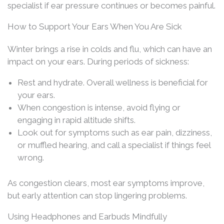
specialist if ear pressure continues or becomes painful.
How to Support Your Ears When You Are Sick
Winter brings a rise in colds and flu, which can have an
impact on your ears. During periods of sickness:
Rest and hydrate. Overall wellness is beneficial for
your ears.
When congestion is intense, avoid flying or
engaging in rapid altitude shifts.
Look out for symptoms such as ear pain, dizziness,
or muffled hearing, and call a specialist if things feel
wrong.
As congestion clears, most ear symptoms improve,
but early attention can stop lingering problems.
Using Headphones and Earbuds Mindfully