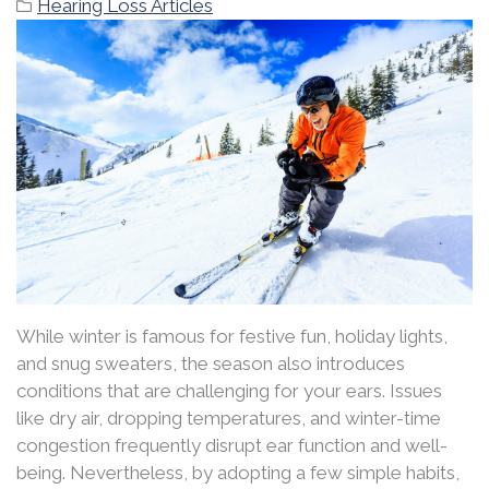
Hearing Loss Articles
While winter is famous for festive fun, holiday lights,
and snug sweaters, the season also introduces
conditions that are challenging for your ears. Issues
like dry air, dropping temperatures, and winter-time
congestion frequently disrupt ear function and well-
being. Nevertheless, by adopting a few simple habits,