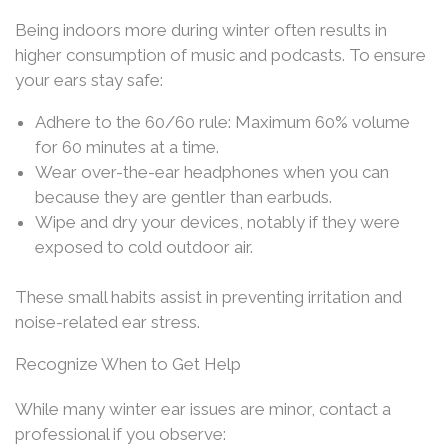
Being indoors more during winter often results in
higher consumption of music and podcasts. To ensure
your ears stay safe:
Adhere to the 60/60 rule: Maximum 60% volume
for 60 minutes at a time.
Wear over-the-ear headphones when you can
because they are gentler than earbuds.
Wipe and dry your devices, notably if they were
exposed to cold outdoor air.
These small habits assist in preventing irritation and
noise-related ear stress.
Recognize When to Get Help
While many winter ear issues are minor, contact a
professional if you observe: