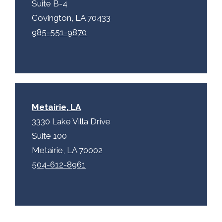
Suite B-4
Covington, LA 70433
985-551-9870
Metairie, LA
3330 Lake Villa Drive
Suite 100
Metairie, LA 70002
504-612-8961