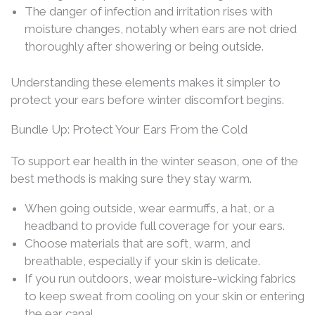
The danger of infection and irritation rises with
moisture changes, notably when ears are not dried
thoroughly after showering or being outside.
Understanding these elements makes it simpler to
protect your ears before winter discomfort begins.
Bundle Up: Protect Your Ears From the Cold
To support ear health in the winter season, one of the
best methods is making sure they stay warm.
When going outside, wear earmuffs, a hat, or a
headband to provide full coverage for your ears.
Choose materials that are soft, warm, and
breathable, especially if your skin is delicate.
If you run outdoors, wear moisture-wicking fabrics
to keep sweat from cooling on your skin or entering
the ear canal.