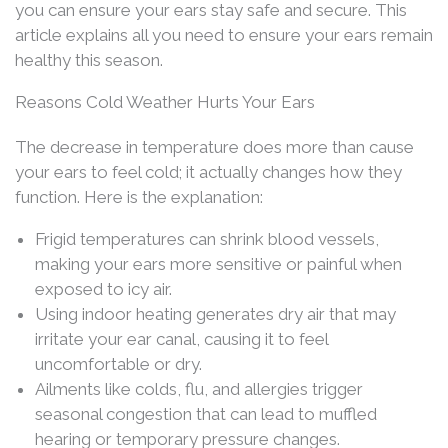
you can ensure your ears stay safe and secure. This
article explains all you need to ensure your ears remain
healthy this season.
Reasons Cold Weather Hurts Your Ears
The decrease in temperature does more than cause
your ears to feel cold; it actually changes how they
function. Here is the explanation:
Frigid temperatures can shrink blood vessels,
making your ears more sensitive or painful when
exposed to icy air.
Using indoor heating generates dry air that may
irritate your ear canal, causing it to feel
uncomfortable or dry.
Ailments like colds, flu, and allergies trigger
seasonal congestion that can lead to muffled
hearing or temporary pressure changes.