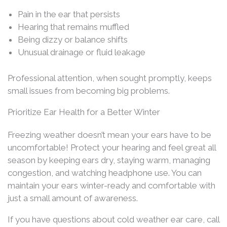
Pain in the ear that persists
Hearing that remains muffled
Being dizzy or balance shifts
Unusual drainage or fluid leakage
Professional attention, when sought promptly, keeps
small issues from becoming big problems.
Prioritize Ear Health for a Better Winter
Freezing weather doesn’t mean your ears have to be
uncomfortable! Protect your hearing and feel great all
season by keeping ears dry, staying warm, managing
congestion, and watching headphone use. You can
maintain your ears winter-ready and comfortable with
just a small amount of awareness.
If you have questions about cold weather ear care, call