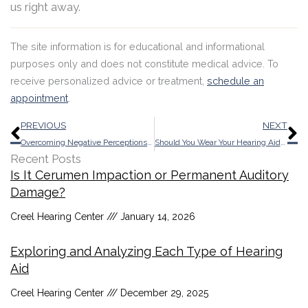
us right away.
The site information is for educational and informational
purposes only and does not constitute medical advice. To
receive personalized advice or treatment,
schedule an
appointment
.
Prev
N
PREVIOUS
NEXT
Overcoming Negative Perceptions With Recent Progress of Today’s Hearing Aids
Should You Wear Your Hearing Aids While Skiing? Key Information
Recent Posts
Is It Cerumen Impaction or Permanent Auditory
Damage?
Creel Hearing Center
January 14, 2026
Exploring and Analyzing Each Type of Hearing
Aid
Creel Hearing Center
December 29, 2025