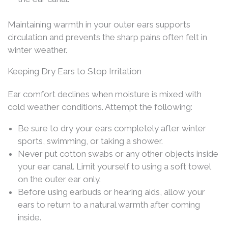
Maintaining warmth in your outer ears supports
circulation and prevents the sharp pains often felt in
winter weather.
Keeping Dry Ears to Stop Irritation
Ear comfort declines when moisture is mixed with
cold weather conditions. Attempt the following:
Be sure to dry your ears completely after winter
sports, swimming, or taking a shower.
Never put cotton swabs or any other objects inside
your ear canal. Limit yourself to using a soft towel
on the outer ear only.
Before using earbuds or hearing aids, allow your
ears to return to a natural warmth after coming
inside.