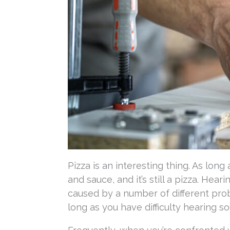
Pizza is an interesting thing. As lon
and sauce, and it’s still a pizza. Hea
caused by a number of different prob
long as you have difficulty hearing soun