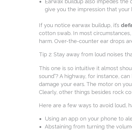
Earwax buildup also impedes the op
give you the impression that your 
If you notice earwax buildup, it’s
defi
cotton swab. In most circumstances,
harm. Over-the-counter ear drops a
Tip 2: Stay away from loud noises tha
This one is so intuitive it almost shou
sound”? A highway, for instance, can
damage your ears. The motor on your
Clearly, other things besides rock c
Here are a few ways to avoid loud, ha
Using an app on your phone to al
Abstaining from turning the volu