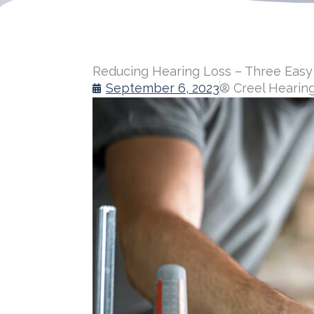
Reducing Hearing Loss – Three Easy
September 6, 2023
Creel Hearin