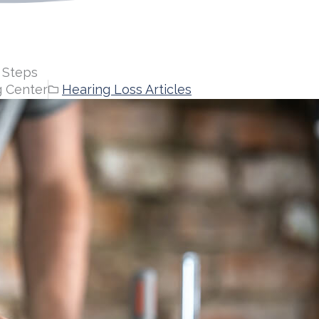
 Steps
g Center
Hearing Loss Articles