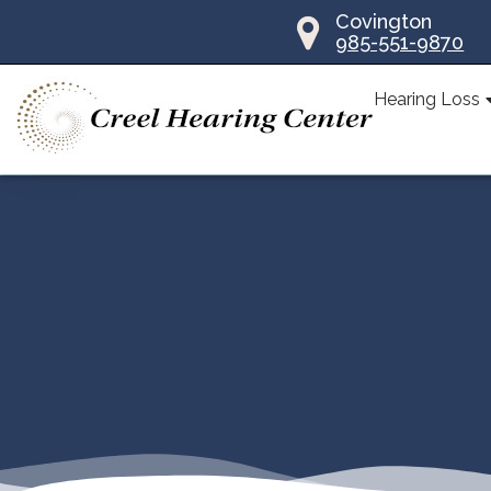
Skip
Covington
985-551-9870
to
content
Hearing Loss