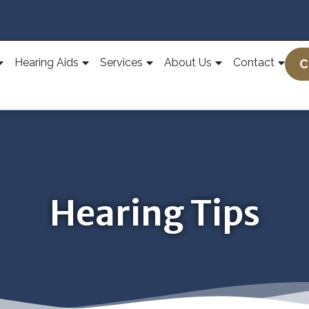
Hearing Aids
Services
About Us
Contact
C
Hearing Tips