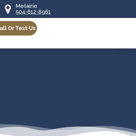
Metairie
504-612-8961
all Or Text Us