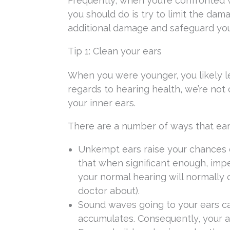
Frequently, when you’re confronted wi
you should do is try to limit the dam
additional damage and safeguard you
Tip 1: Clean your ears
When you were younger, you likely l
regards to hearing health, we’re not
your inner ears.
There are a number of ways that ear
Unkempt ears raise your chances o
that when significant enough, impe
your normal hearing will normally
doctor about).
Sound waves going to your ears c
accumulates. Consequently, your a