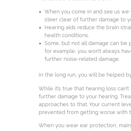
When you come in and see us we w
steer clear of further damage to y
Hearing aids reduce the brain stra
health conditions.
Some, but not all damage can be pr
for example, you won’t always have
further noise-related damage.
In the long run, you will be helped b
While it’s true that hearing loss can’
further damage to your hearing. Treat
approaches to that. Your current leve
prevented from getting worse with t
When you wear ear protection, maint