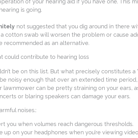
eration of your hearing aid if you have one. This m
hearing is going.
nitely
not suggested that you dig around in there wi
 a cotton swab will worsen the problem or cause a
re recommended as an alternative.
t could contribute to hearing loss
ldn’t be on this list. But what precisely constitutes a 
 be noisy enough that over an extended time period, 
 lawnmower can be pretty straining on your ears, as
oncerts or blaring speakers can damage your ears.
rmful noises.:
ert you when volumes reach dangerous thresholds.
me up on your headphones when you’re viewing video