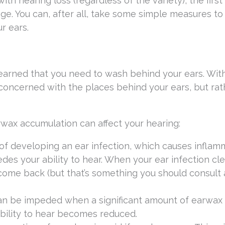
th hearing loss (regardless of the variety), the first
age. You can, after all, take some simple measures to 
r ears.
earned that you need to wash behind your ears. Wit
 concerned with the places behind your ears, but rat
wax accumulation can affect your hearing:
f developing an ear infection, which causes inflam
des your ability to hear. When your ear infection cle
 come back (but that’s something you should consult 
an be impeded when a significant amount of earwax
bility to hear becomes reduced.