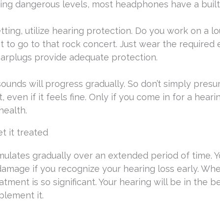
ing dangerous levels, most headphones have a built
ting, utilize hearing protection. Do you work on a l
ant to go to that rock concert. Just wear the required 
arplugs provide adequate protection.
ounds will progress gradually. So don’t simply pres
t, even if it feels fine. Only if you come in for a hear
health.
et it treated
mulates gradually over an extended period of time. Yo
 damage if you recognize your hearing loss early. Whe
tment is so significant. Your hearing will be in the b
plement it.