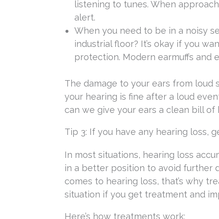
listening to tunes. When approach
alert.
When you need to be in a noisy set
industrial floor? It’s okay if you w
protection. Modern earmuffs and e
The damage to your ears from loud s
your hearing is fine after a loud even
can we give your ears a clean bill of 
Tip 3: If you have any hearing loss, g
In most situations, hearing loss accu
in a better position to avoid further
comes to hearing loss, that’s why trea
situation if you get treatment and im
Here’s how treatments work: