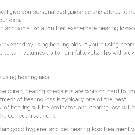
ill give you personalized guidance and advice to h
our ears.
in and social isolation that exacerbate hearing loss-
evented by using hearing aids. If you’re using hearin
 to turn volumes up to harmful levels. This will pre
y using hearing aids
t be cured, hearing specialists are working hard to lim
ment of hearing loss is typically one of the best
l of hearing will be protected and hearing loss will 
he correct treatment.
ain good hygiene, and get hearing loss treatment wi