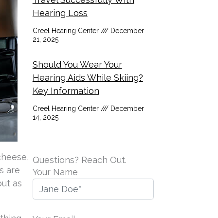
Hearing Loss
Creel Hearing Center
December
21, 2025
Should You Wear Your
Hearing Aids While Skiing?
Key Information
Creel Hearing Center
December
14, 2025
 cheese,
Questions? Reach Out.
ns are
Your Name
but as