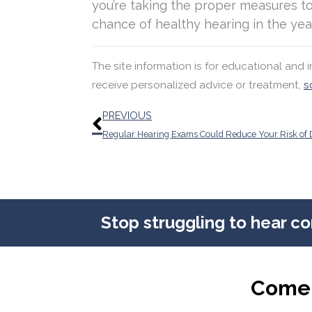
you’re taking the proper measures to
chance of healthy hearing in the yea
The site information is for educational and
receive personalized advice or treatment,
s
Prev
PREVIOUS
Stop struggling to hear c
Come 