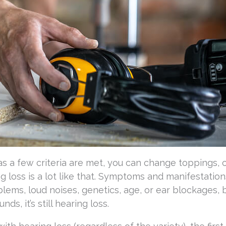
g as a few criteria are met, you can change toppings,
ring loss is a lot like that. Symptoms and manifestatio
lems, loud noises, genetics, age, or ear blockages, 
ds, it’s still hearing loss.