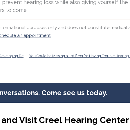
 prevent hearing loss while also giving yourself the
rs to come.
 informational purposes only and does not constitute medical 
chedule an appointment
.
Regular Hearing Exams Could Reduce Your Risk of Developing Dementia
onversations. Come see us today.
and Visit Creel Hearing Center