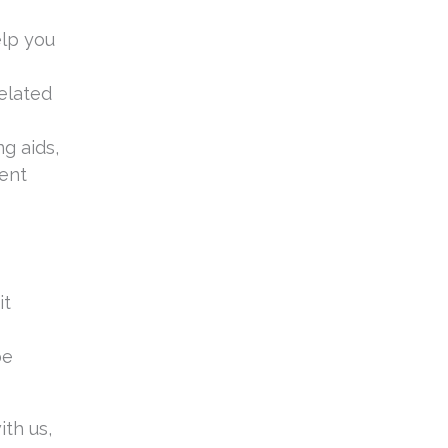
elp you
related
g aids,
vent
it
be
th us,