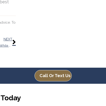
 best
advice. To
Next
NEXT
You Could be Missing a Lot if You’re Having Trouble Hearing While You’re at Work
Call Or Text Us
 Today