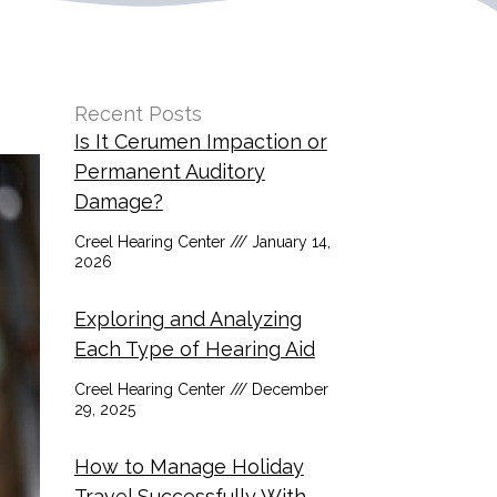
Recent Posts
Is It Cerumen Impaction or
Permanent Auditory
Damage?
Creel Hearing Center
January 14,
2026
Exploring and Analyzing
Each Type of Hearing Aid
Creel Hearing Center
December
29, 2025
How to Manage Holiday
Travel Successfully With