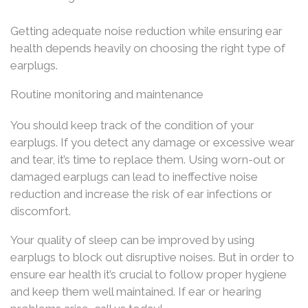
Getting adequate noise reduction while ensuring ear
health depends heavily on choosing the right type of
earplugs.
Routine monitoring and maintenance
You should keep track of the condition of your
earplugs. If you detect any damage or excessive wear
and tear, it’s time to replace them. Using worn-out or
damaged earplugs can lead to ineffective noise
reduction and increase the risk of ear infections or
discomfort.
Your quality of sleep can be improved by using
earplugs to block out disruptive noises. But in order to
ensure ear health it’s crucial to follow proper hygiene
and keep them well maintained. If ear or hearing