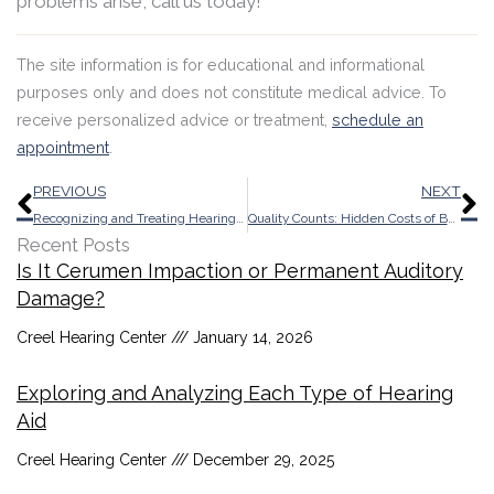
problems arise, call us today!
The site information is for educational and informational
purposes only and does not constitute medical advice. To
receive personalized advice or treatment,
schedule an
appointment
.
Prev
N
PREVIOUS
NEXT
Recognizing and Treating Hearing Loss in Aging Parents
Quality Counts: Hidden Costs of Bargain Hearing Aids
Recent Posts
Is It Cerumen Impaction or Permanent Auditory
Damage?
Creel Hearing Center
January 14, 2026
Exploring and Analyzing Each Type of Hearing
Aid
Creel Hearing Center
December 29, 2025