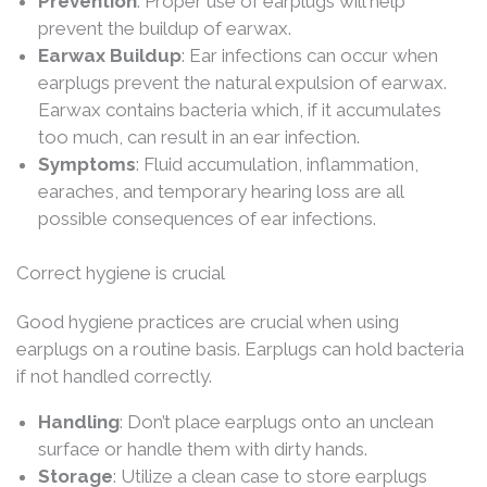
Prevention
: Proper use of earplugs will help
prevent the buildup of earwax.
Earwax Buildup
: Ear infections can occur when
earplugs prevent the natural expulsion of earwax.
Earwax contains bacteria which, if it accumulates
too much, can result in an ear infection.
Symptoms
: Fluid accumulation, inflammation,
earaches, and temporary hearing loss are all
possible consequences of ear infections.
Correct hygiene is crucial
Good hygiene practices are crucial when using
earplugs on a routine basis. Earplugs can hold bacteria
if not handled correctly.
Handling
: Don’t place earplugs onto an unclean
surface or handle them with dirty hands.
Storage
: Utilize a clean case to store earplugs