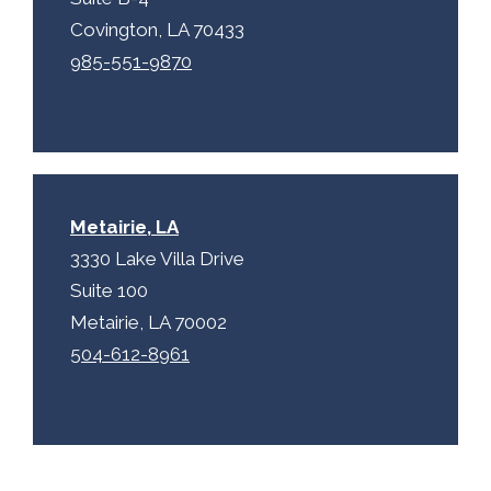
Covington, LA 70433
985-551-9870
Metairie, LA
3330 Lake Villa Drive
Suite 100
Metairie, LA 70002
504-612-8961