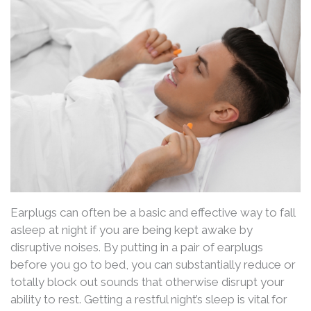
Earplugs can often be a basic and effective way to fall
asleep at night if you are being kept awake by
disruptive noises. By putting in a pair of earplugs
before you go to bed, you can substantially reduce or
totally block out sounds that otherwise disrupt your
ability to rest. Getting a restful night’s sleep is vital for