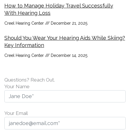
How to Manage Holiday Travel Successfully
With Hearing Loss
Creel Hearing Center
December 21, 2025
Should You Wear Your Hearing Aids While Skiing?
Key Information
Creel Hearing Center
December 14, 2025
Questions? Reach Out.
Your Name
Your Email