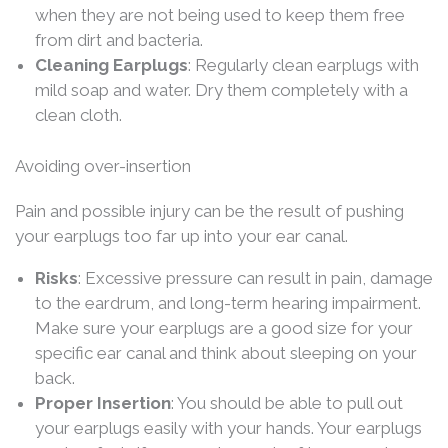
when they are not being used to keep them free
from dirt and bacteria.
Cleaning Earplugs
: Regularly clean earplugs with
mild soap and water. Dry them completely with a
clean cloth.
Avoiding over-insertion
Pain and possible injury can be the result of pushing
your earplugs too far up into your ear canal.
Risks
: Excessive pressure can result in pain, damage
to the eardrum, and long-term hearing impairment.
Make sure your earplugs are a good size for your
specific ear canal and think about sleeping on your
back.
Proper Insertion
: You should be able to pull out
your earplugs easily with your hands. Your earplugs