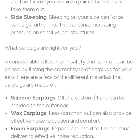
are too far in if you require a pair of tweezers to
take them out.
Side Sleeping
: Sleeping on your side can force
earplugs further into the ear canal, increasing
pressure on sensitive ear structures.
What earplugs are right for you?
A considerable difference in safety and comfort can be
gained by finding the correct type of earplugs for your
ears. Here are a few of the different materials that
earplugs are made of:
Silicone Earplugs
: Offer a custom fit and can be
molded to the outer ear.
Wax Earplugs
: Less common but can also provide
effective noise reduction and comfort.
Foam Earplugs
: Expand and mold to the ear canal,
delivering effective noise reduction.