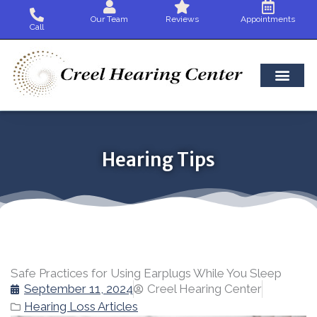
Skip
Our Team
Reviews
Appointments
to
Call
content
Hearing Tips
Safe Practices for Using Earplugs While You Sleep
September 11, 2024
Creel Hearing Center
Hearing Loss Articles