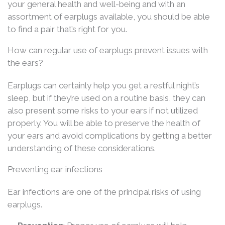
your general health and well-being and with an
assortment of earplugs available, you should be able
to find a pair that’s right for you.
How can regular use of earplugs prevent issues with
the ears?
Earplugs can certainly help you get a restful night’s
sleep, but if they’re used on a routine basis, they can
also present some risks to your ears if not utilized
properly. You will be able to preserve the health of
your ears and avoid complications by getting a better
understanding of these considerations.
Preventing ear infections
Ear infections are one of the principal risks of using
earplugs.