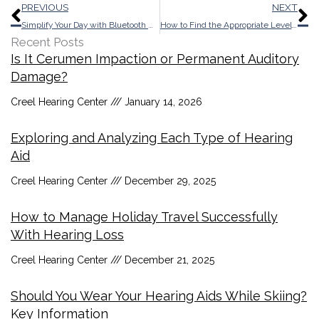
Prev
N
PREVIOUS
NEXT
Simplify Your Day with Bluetooth Hearing Aids: Clarity and Connection
How to Find the Appropriate Level of Hearing Protection
Recent Posts
Is It Cerumen Impaction or Permanent Auditory
Damage?
Creel Hearing Center
January 14, 2026
Exploring and Analyzing Each Type of Hearing
Aid
Creel Hearing Center
December 29, 2025
How to Manage Holiday Travel Successfully
With Hearing Loss
Creel Hearing Center
December 21, 2025
Should You Wear Your Hearing Aids While Skiing?
Key Information