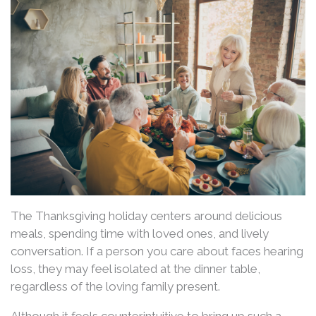
The Thanksgiving holiday centers around delicious
meals, spending time with loved ones, and lively
conversation. If a person you care about faces hearing
loss, they may feel isolated at the dinner table,
regardless of the loving family present.
Although it feels counterintuitive to bring up such a