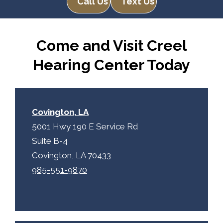
Call Us
Text Us
R
m
e
p
c
t
Come and Visit Creel
a
y
p
.
Hearing Center Today
t
c
h
a
Covington, LA
5001 Hwy 190 E Service Rd
Suite B-4
Covington, LA 70433
985-551-9870