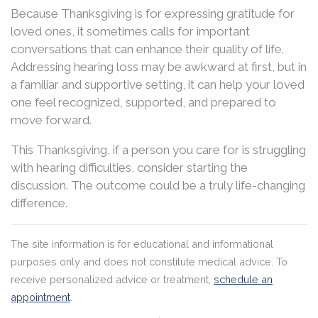
Because Thanksgiving is for expressing gratitude for
loved ones, it sometimes calls for important
conversations that can enhance their quality of life.
Addressing hearing loss may be awkward at first, but in
a familiar and supportive setting, it can help your loved
one feel recognized, supported, and prepared to
move forward.
This Thanksgiving, if a person you care for is struggling
with hearing difficulties, consider starting the
discussion. The outcome could be a truly life-changing
difference.
The site information is for educational and informational
purposes only and does not constitute medical advice. To
receive personalized advice or treatment,
schedule an
appointment
.