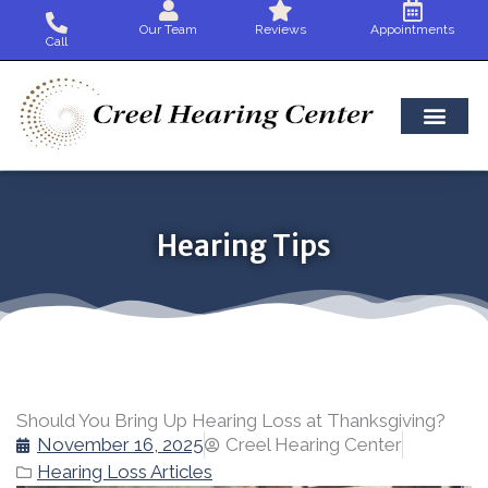
Skip
Our Team
Reviews
Appointments
to
Call
content
Hearing Tips
Should You Bring Up Hearing Loss at Thanksgiving?
November 16, 2025
Creel Hearing Center
Hearing Loss Articles