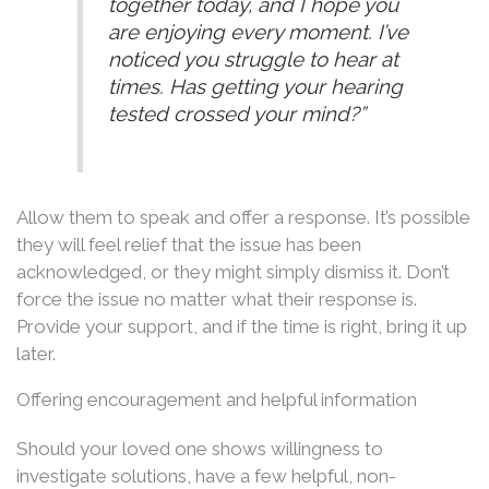
together today, and I hope you
are enjoying every moment. I’ve
noticed you struggle to hear at
times. Has getting your hearing
tested crossed your mind?”
Allow them to speak and offer a response. It’s possible
they will feel relief that the issue has been
acknowledged, or they might simply dismiss it. Don’t
force the issue no matter what their response is.
Provide your support, and if the time is right, bring it up
later.
Offering encouragement and helpful information
Should your loved one shows willingness to
investigate solutions, have a few helpful, non-