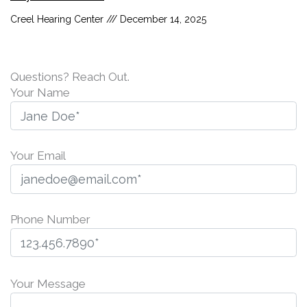
Creel Hearing Center
December 14, 2025
Questions? Reach Out.
Your Name
Your Email
Phone Number
P
l
Your Message
e