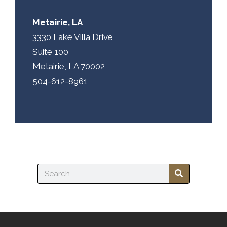
Metairie, LA
3330 Lake Villa Drive
Suite 100
Metairie, LA 70002
504-612-8961
Search