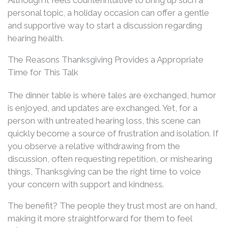
personal topic, a holiday occasion can offer a gentle
and supportive way to start a discussion regarding
hearing health.
The Reasons Thanksgiving Provides a Appropriate
Time for This Talk
The dinner table is where tales are exchanged, humor
is enjoyed, and updates are exchanged. Yet, for a
person with untreated hearing loss, this scene can
quickly become a source of frustration and isolation. If
you observe a relative withdrawing from the
discussion, often requesting repetition, or mishearing
things, Thanksgiving can be the right time to voice
your concern with support and kindness.
The benefit? The people they trust most are on hand,
making it more straightforward for them to feel