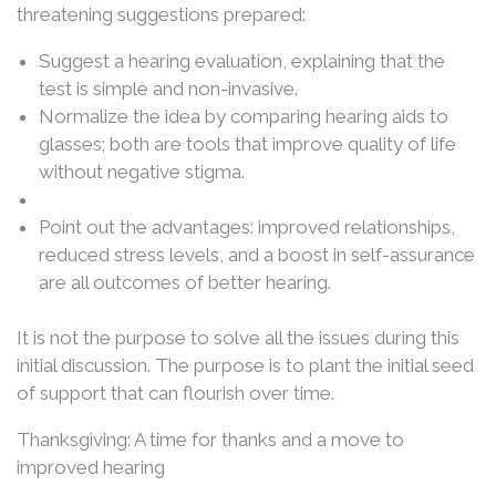
threatening suggestions prepared:
Suggest a hearing evaluation, explaining that the
test is simple and non-invasive.
Normalize the idea by comparing hearing aids to
glasses; both are tools that improve quality of life
without negative stigma.
Point out the advantages: improved relationships,
reduced stress levels, and a boost in self-assurance
are all outcomes of better hearing.
It is not the purpose to solve all the issues during this
initial discussion. The purpose is to plant the initial seed
of support that can flourish over time.
Thanksgiving: A time for thanks and a move to
improved hearing