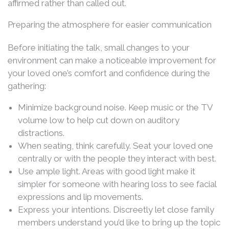
affirmed rather than called out.
Preparing the atmosphere for easier communication
Before initiating the talk, small changes to your
environment can make a noticeable improvement for
your loved one’s comfort and confidence during the
gathering:
Minimize background noise. Keep music or the TV
volume low to help cut down on auditory
distractions.
When seating, think carefully. Seat your loved one
centrally or with the people they interact with best.
Use ample light. Areas with good light make it
simpler for someone with hearing loss to see facial
expressions and lip movements.
Express your intentions. Discreetly let close family
members understand you’d like to bring up the topic