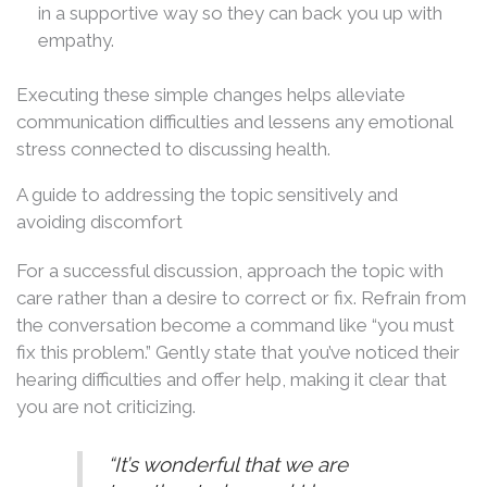
in a supportive way so they can back you up with
empathy.
Executing these simple changes helps alleviate
communication difficulties and lessens any emotional
stress connected to discussing health.
A guide to addressing the topic sensitively and
avoiding discomfort
For a successful discussion, approach the topic with
care rather than a desire to correct or fix. Refrain from
the conversation become a command like “you must
fix this problem.” Gently state that you’ve noticed their
hearing difficulties and offer help, making it clear that
you are not criticizing.
“It’s wonderful that we are