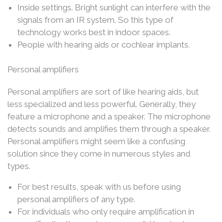
Inside settings. Bright sunlight can interfere with the
signals from an IR system. So this type of
technology works best in indoor spaces.
People with hearing aids or cochlear implants.
Personal amplifiers
Personal amplifiers are sort of like hearing aids, but
less specialized and less powerful. Generally, they
feature a microphone and a speaker. The microphone
detects sounds and amplifies them through a speaker.
Personal amplifiers might seem like a confusing
solution since they come in numerous styles and
types.
For best results, speak with us before using
personal amplifiers of any type.
For individuals who only require amplification in