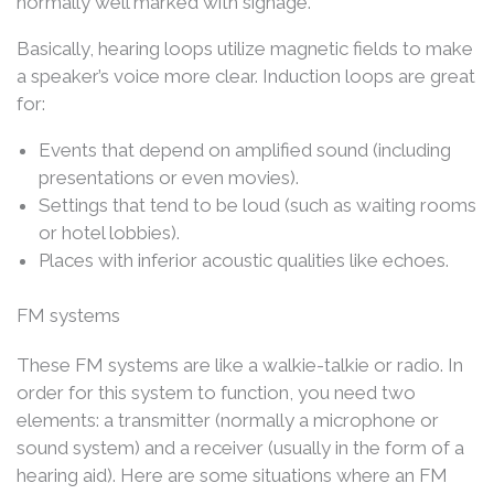
normally well marked with signage.
Basically, hearing loops utilize magnetic fields to make
a speaker’s voice more clear. Induction loops are great
for:
Events that depend on amplified sound (including
presentations or even movies).
Settings that tend to be loud (such as waiting rooms
or hotel lobbies).
Places with inferior acoustic qualities like echoes.
FM systems
These FM systems are like a walkie-talkie or radio. In
order for this system to function, you need two
elements: a transmitter (normally a microphone or
sound system) and a receiver (usually in the form of a
hearing aid). Here are some situations where an FM