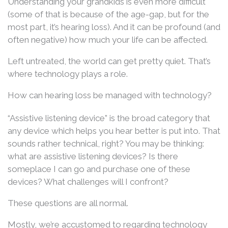
Understanding your grandkids is even more difficult
(some of that is because of the age-gap, but for the
most part, it’s hearing loss). And it can be profound (and
often negative) how much your life can be affected.
Left untreated, the world can get pretty quiet. That’s
where technology plays a role.
How can hearing loss be managed with technology?
“Assistive listening device” is the broad category that
any device which helps you hear better is put into. That
sounds rather technical, right? You may be thinking:
what are assistive listening devices? Is there
someplace I can go and purchase one of these
devices? What challenges will I confront?
These questions are all normal.
Mostly, we’re accustomed to regarding technology