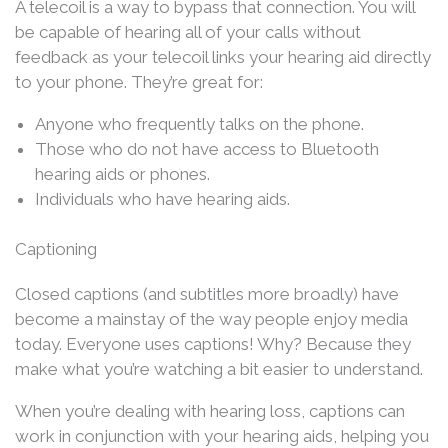
A telecoil is a way to bypass that connection. You will
be capable of hearing all of your calls without
feedback as your telecoil links your hearing aid directly
to your phone. They’re great for:
Anyone who frequently talks on the phone.
Those who do not have access to Bluetooth
hearing aids or phones.
Individuals who have hearing aids.
Captioning
Closed captions (and subtitles more broadly) have
become a mainstay of the way people enjoy media
today. Everyone uses captions! Why? Because they
make what you’re watching a bit easier to understand.
When you’re dealing with hearing loss, captions can
work in conjunction with your hearing aids, helping you