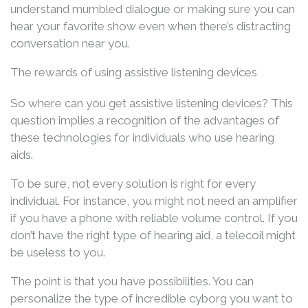
understand mumbled dialogue or making sure you can
hear your favorite show even when there’s distracting
conversation near you.
The rewards of using assistive listening devices
So where can you get assistive listening devices? This
question implies a recognition of the advantages of
these technologies for individuals who use hearing
aids.
To be sure, not every solution is right for every
individual. For instance, you might not need an amplifier
if you have a phone with reliable volume control. If you
don’t have the right type of hearing aid, a telecoil might
be useless to you.
The point is that you have possibilities. You can
personalize the type of incredible cyborg you want to