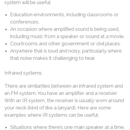
system will be useful:
Education environments, including classrooms or
conferences.
An occasion where amplified sound is being used,
including music from a speaker or sound at a movie.
Courtrooms and other government or civil places.
Anywhere that is loud and noisy, particularly where
that noise makes it challenging to hear.
Infrared systems
There are similarities between an infrared system and
an FM system. You have an amplifier and a receiver.
With an IR system, the receiver is usually worn around
your neck (kind of like a lanyard). Here are some
examples where IR systems can be useful:
Situations where there’s one main speaker at a time.