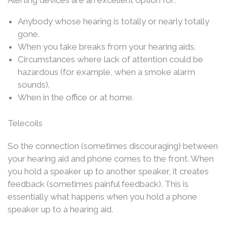
Alerting devices are an excellent option for:
Anybody whose hearing is totally or nearly totally
gone.
When you take breaks from your hearing aids.
Circumstances where lack of attention could be
hazardous (for example, when a smoke alarm
sounds).
When in the office or at home.
Telecoils
So the connection (sometimes discouraging) between
your hearing aid and phone comes to the front. When
you hold a speaker up to another speaker, it creates
feedback (sometimes painful feedback). This is
essentially what happens when you hold a phone
speaker up to a hearing aid.