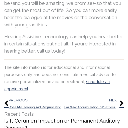
be (and you will be amazing, we promise)–so that you
can get the most out of life. So you can more easily
hear the dialogue at the movies or the conversation
with your grandkids.
Hearing Assistive Technology can help you hear better
in certain situations but not all. If you’re interested in
hearing better, call us today!
The site information is for educational and informational
purposes only and does not constitute medical advice. To
receive personalized advice or treatment,
schedule an
appointment
.
Prev
N
PREVIOUS
NEXT
Does My Hearing Aid Require Professional Repair?
Ear Wax Accumulation: What You Need to be Aware of
Recent Posts
Is It Cerumen Impaction or Permanent Auditory
Damage?