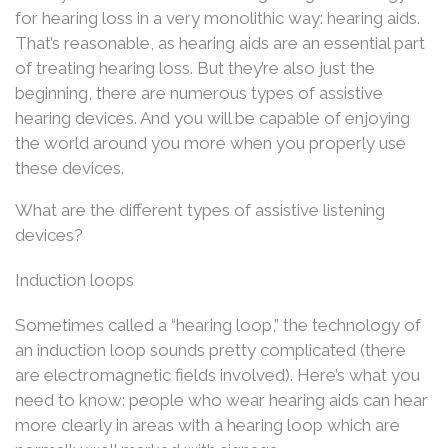
for hearing loss in a very monolithic way: hearing aids.
That’s reasonable, as hearing aids are an essential part
of treating hearing loss. But they’re also just the
beginning, there are numerous types of assistive
hearing devices. And you will be capable of enjoying
the world around you more when you properly use
these devices.
What are the different types of assistive listening
devices?
Induction loops
Sometimes called a “hearing loop,” the technology of
an induction loop sounds pretty complicated (there
are electromagnetic fields involved). Here’s what you
need to know: people who wear hearing aids can hear
more clearly in areas with a hearing loop which are