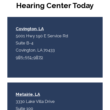
p
.
Hearing Center Today
t
c
h
a
Covington, LA
5001 Hwy 190 E Service Rd
Suite B-4
Covington, LA 70433
985-551-9870
Metairie, LA
3330 Lake Villa Drive
Suite 100