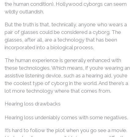
the human condition). Hollywood cyborgs can seem
wildly outlandish.
But the truth is that, technically, anyone who wears a
pair of glasses could be considered a cyborg. The
glasses, after all, are a technology that has been
incorporated into a biological process.
The human experience is generally enhanced with
these technologies. Which means, if you’re wearing an
assistive listening device, such as a hearing aid, you’re
the coolest type of cyborg in the world. And there’s a
lot more technology where that comes from.
Hearing loss drawbacks
Hearing loss undeniably comes with some negatives.
It’s hard to follow the plot when you go see a movie.