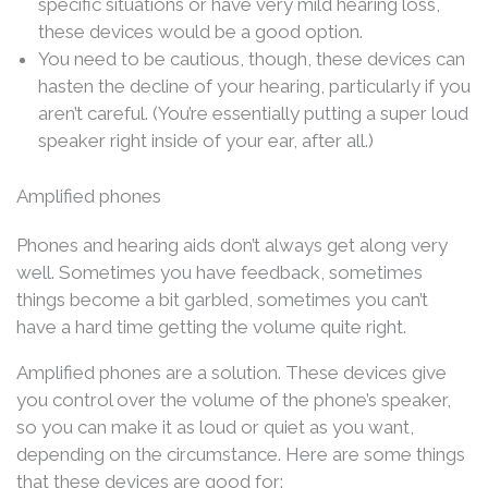
specific situations or have very mild hearing loss,
these devices would be a good option.
You need to be cautious, though, these devices can
hasten the decline of your hearing, particularly if you
aren’t careful. (You’re essentially putting a super loud
speaker right inside of your ear, after all.)
Amplified phones
Phones and hearing aids don’t always get along very
well. Sometimes you have feedback, sometimes
things become a bit garbled, sometimes you can’t
have a hard time getting the volume quite right.
Amplified phones are a solution. These devices give
you control over the volume of the phone’s speaker,
so you can make it as loud or quiet as you want,
depending on the circumstance. Here are some things
that these devices are good for: