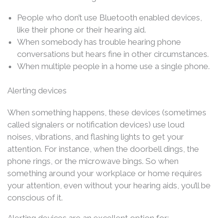
People who don’t use Bluetooth enabled devices,
like their phone or their hearing aid.
When somebody has trouble hearing phone
conversations but hears fine in other circumstances.
When multiple people in a home use a single phone.
Alerting devices
When something happens, these devices (sometimes
called signalers or notification devices) use loud
noises, vibrations, and flashing lights to get your
attention. For instance, when the doorbell dings, the
phone rings, or the microwave bings. So when
something around your workplace or home requires
your attention, even without your hearing aids, you’ll be
conscious of it.