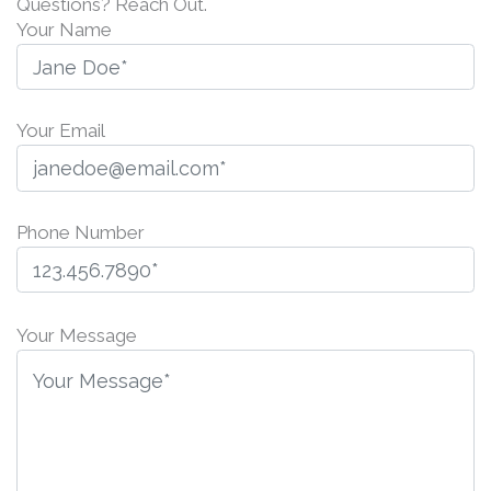
Questions? Reach Out.
Your Name
Your Email
Phone Number
P
l
Your Message
e
a
s
e
l