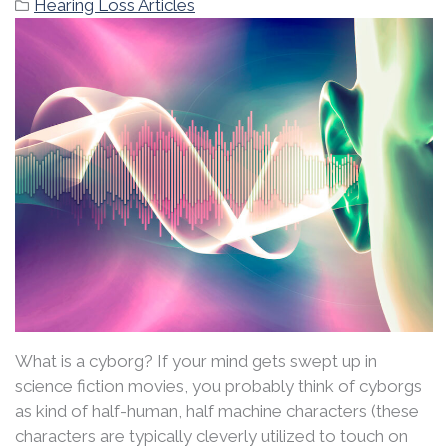
Hearing Loss Articles
What is a cyborg? If your mind gets swept up in
science fiction movies, you probably think of cyborgs
as kind of half-human, half machine characters (these
characters are typically cleverly utilized to touch on