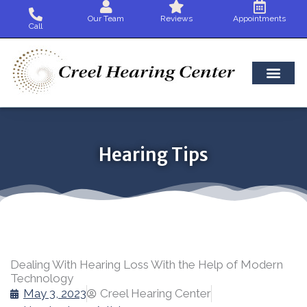
Skip
Our Team
Reviews
Appointments
to
Call
content
Hearing Tips
Dealing With Hearing Loss With the Help of Modern
Technology
May 3, 2023
Creel Hearing Center