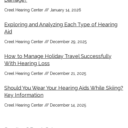
Creel Hearing Center
January 14, 2026
Exploring and Analyzing Each Type of Hearing
Aid
Creel Hearing Center
December 29, 2025
How to Manage Holiday Travel Successfully
With Hearing Loss
Creel Hearing Center
December 21, 2025
Should You Wear Your Hearing Aids While Skiing?
Key Information
Creel Hearing Center
December 14, 2025