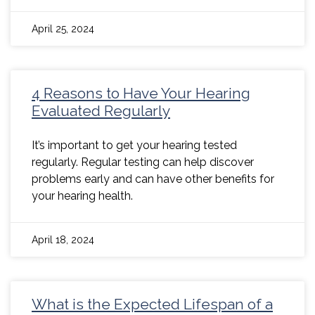
April 25, 2024
4 Reasons to Have Your Hearing
Evaluated Regularly
It’s important to get your hearing tested
regularly. Regular testing can help discover
problems early and can have other benefits for
your hearing health.
April 18, 2024
What is the Expected Lifespan of a