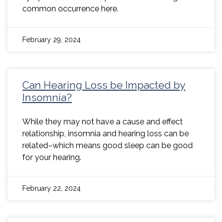
common occurrence here.
February 29, 2024
Can Hearing Loss be Impacted by
Insomnia?
While they may not have a cause and effect
relationship, insomnia and hearing loss can be
related–which means good sleep can be good
for your hearing.
February 22, 2024