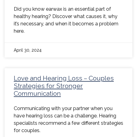
Did you know earwax is an essential part of
healthy hearing? Discover what causes it, why
it’s necessary, and when it becomes a problem
here.
April 30, 2024
Love and Hearing Loss – Couples
Strategies for Stronger
Communication
Communicating with your partner when you
have hearing loss can be a challenge. Hearing
specialists recommend a few different strategies
for couples.