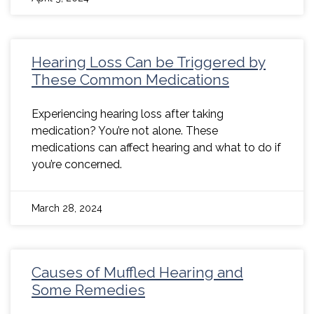
Hearing Loss Can be Triggered by
These Common Medications
Experiencing hearing loss after taking
medication? You’re not alone. These
medications can affect hearing and what to do if
you’re concerned.
March 28, 2024
Causes of Muffled Hearing and
Some Remedies