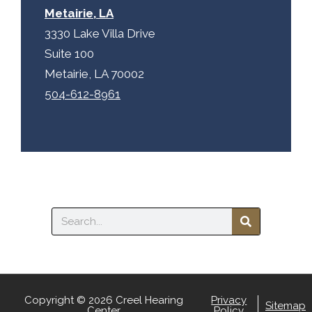
Metairie, LA
3330 Lake Villa Drive
Suite 100
Metairie, LA 70002
504-612-8961
Search
Copyright © 2026 Creel Hearing
Privacy
Sitemap
Center
Policy