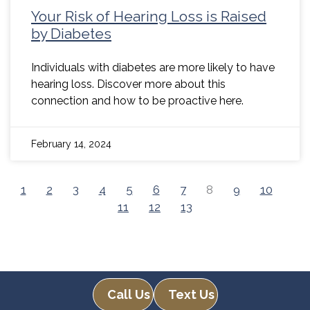
Your Risk of Hearing Loss is Raised
by Diabetes
Individuals with diabetes are more likely to have
hearing loss. Discover more about this
connection and how to be proactive here.
February 14, 2024
1
2
3
4
5
6
7
8
9
10
11
12
13
Call Us
Text Us