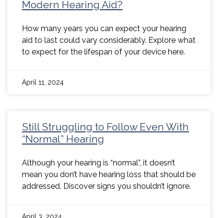
Modern Hearing Aid?
How many years you can expect your hearing
aid to last could vary considerably. Explore what
to expect for the lifespan of your device here.
April 11, 2024
Still Struggling to Follow Even With
“Normal” Hearing
Although your hearing is “normal”, it doesn’t
mean you don’t have hearing loss that should be
addressed. Discover signs you shouldn’t ignore.
April 3, 2024