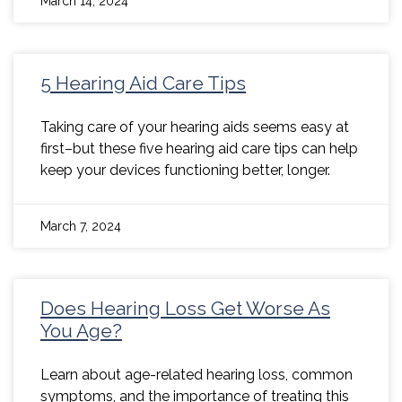
March 14, 2024
5 Hearing Aid Care Tips
Taking care of your hearing aids seems easy at
first–but these five hearing aid care tips can help
keep your devices functioning better, longer.
March 7, 2024
Does Hearing Loss Get Worse As
You Age?
Learn about age-related hearing loss, common
symptoms, and the importance of treating this