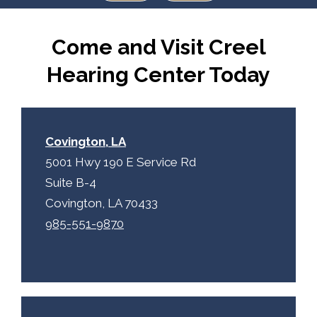
Come and Visit Creel
Hearing Center Today
Covington, LA
5001 Hwy 190 E Service Rd
Suite B-4
Covington, LA 70433
985-551-9870