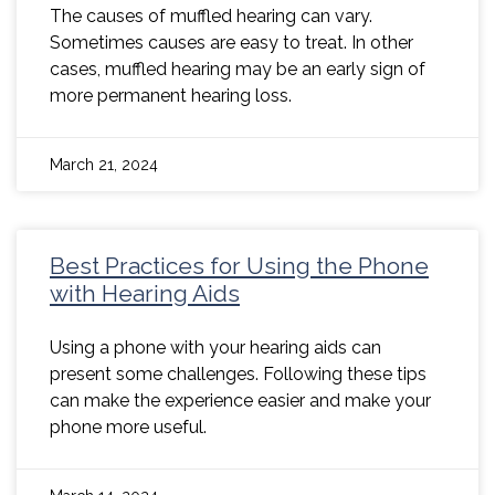
The causes of muffled hearing can vary.
Sometimes causes are easy to treat. In other
cases, muffled hearing may be an early sign of
more permanent hearing loss.
March 21, 2024
Best Practices for Using the Phone
with Hearing Aids
Using a phone with your hearing aids can
present some challenges. Following these tips
can make the experience easier and make your
phone more useful.