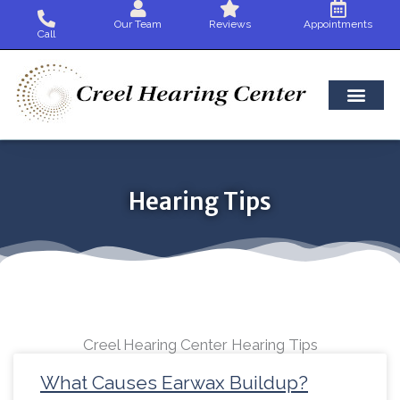
Skip
Our Team
Reviews
Appointments
to
Call
content
Hearing Tips
Creel Hearing Center Hearing Tips
Page
Page
Page
Page
Page
Page
Page
Page
Page
Page
Page
Page
Pag
What Causes Earwax Buildup?