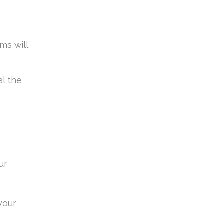
ms will
l the
ur
your