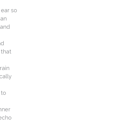
a
 ear so
can
 and
nd
 that
rain
cally
 to
inner
 echo