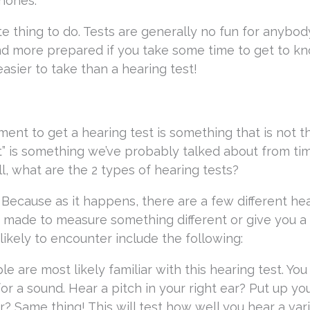
phones.
ite thing to do. Tests are generally no fun for anybod
nd more prepared if you take some time to get to k
 easier to take than a hearing test!
ent to get a hearing test is something that is not t
t” is something we’ve probably talked about from ti
l, what are the 2 types of hearing tests?
 Because as it happens, there are a few different he
 made to measure something different or give you a 
 likely to encounter include the following:
le are most likely familiar with this hearing test. You
 a sound. Hear a pitch in your right ear? Put up you
r? Same thing! This will test how well you hear a var