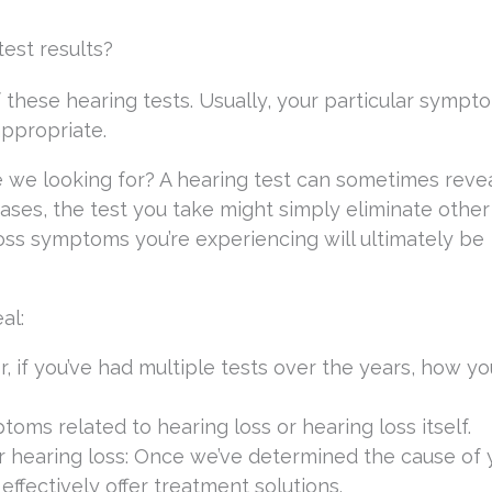
est results?
 these hearing tests. Usually, your particular sympto
appropriate.
 we looking for? A hearing test can sometimes revea
cases, the test you take might simply eliminate other
oss symptoms you’re experiencing will ultimately be
al:
r, if you’ve had multiple tests over the years, how yo
ms related to hearing loss or hearing loss itself.
ur hearing loss: Once we’ve determined the cause of 
effectively offer treatment solutions.