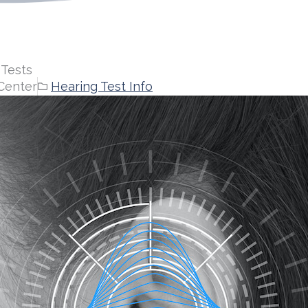
 Tests
Center
Hearing Test Info