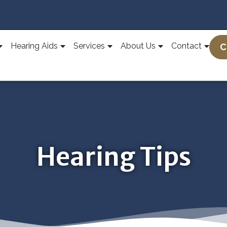
Hearing Aids
Services
About Us
Contact
C
Hearing Tips