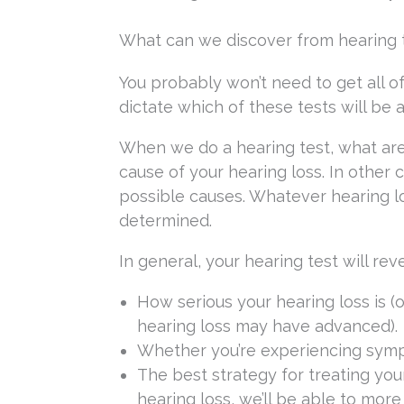
What can we discover from hearing t
You probably won’t need to get all of
dictate which of these tests will be 
When we do a hearing test, what are
cause of your hearing loss. In other 
possible causes. Whatever hearing l
determined.
In general, your hearing test will reve
How serious your hearing loss is (o
hearing loss may have advanced).
Whether you’re experiencing sympto
The best strategy for treating yo
hearing loss, we’ll be able to more 