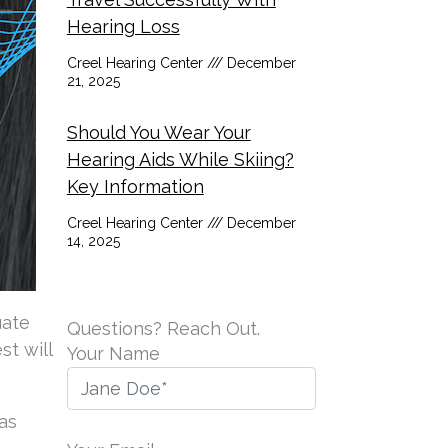
Hearing Loss
Creel Hearing Center
December
21, 2025
Should You Wear Your
Hearing Aids While Skiing?
Key Information
Creel Hearing Center
December
14, 2025
uate
Questions? Reach Out.
st will
Your Name
as