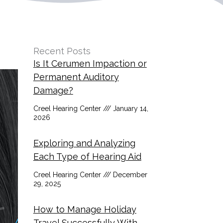
Recent Posts
Is It Cerumen Impaction or
Permanent Auditory
Damage?
Creel Hearing Center
January 14,
2026
Exploring and Analyzing
Each Type of Hearing Aid
Creel Hearing Center
December
29, 2025
How to Manage Holiday
Travel Successfully With