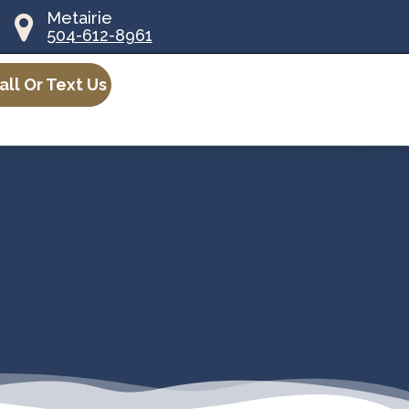
Metairie
504-612-8961
all Or Text Us