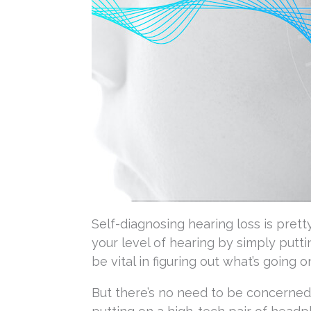
Self-diagnosing hearing loss is pretty
your level of hearing by simply putti
be vital in figuring out what’s going 
But there’s no need to be concerned 