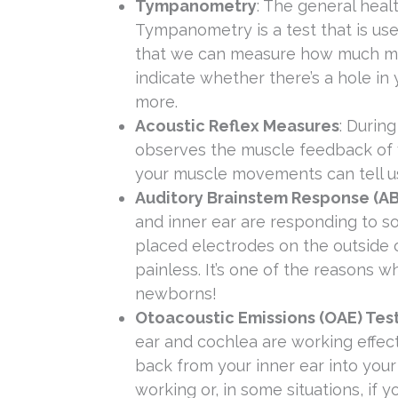
Tympanometry
: The general hea
Tympanometry is a test that is used
that we can measure how much mov
indicate whether there’s a hole i
more.
Acoustic Reflex Measures
: During
observes the muscle feedback of yo
your muscle movements can tell us
Auditory Brainstem Response (AB
and inner ear are responding to so
placed electrodes on the outside of
painless. It’s one of the reasons 
newborns!
Otoacoustic Emissions (OAE) Tes
ear and cochlea are working effect
back from your inner ear into your
working or, in some situations, if y