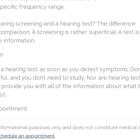
specific frequency range.
aring screening and a hearing test? The difference
mparison. A screening is rather superficial. A test is 
 information.
er
e a hearing test as soon as you detect symptoms. Don
sful, and you don’t need to study. Nor are hearing tes
ll provide you with all of the information about what 
st.
ppointment.
 informational purposes only and does not constitute medical 
chedule an appointment
.