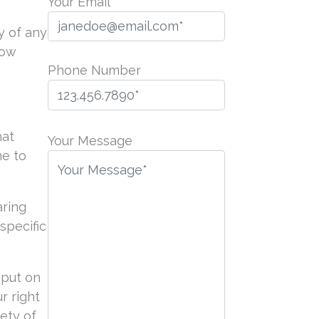
Your Email
y of any
now
Phone Number
P
hat
l
Your Message
me to
e
a
s
aring
e
specific
l
e
a
 put on
v
r right
e
iety of