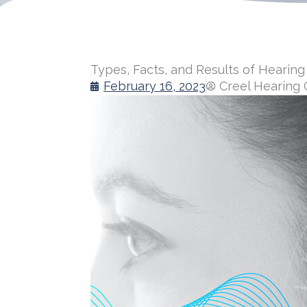
Types, Facts, and Results of Hearing
February 16, 2023
Creel Hearing 