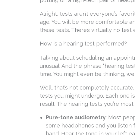
putting on a high-tech pair of head
Alright, tests aren’t everyone’s favor
age. You will be more comfortable a
these tests. There’s virtually no test
How is a hearing test performed?
Talking about scheduling an appointm
unusual. And the phrase “hearing tes
time. You might even be thinking, wel
Well, that’s not completely accurate.
tests you might undergo. Each one is
result. The hearing tests you’re most
Pure-tone audiometry
: Most peop
some headphones and you listen for
hand. Hear the tone in your left ea