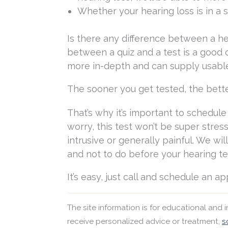
Whether your hearing loss is in a 
Is there any difference between a he
between a quiz and a test is a good co
more in-depth and can supply usable
The sooner you get tested, the bett
That’s why it’s important to schedul
worry, this test won’t be super stres
intrusive or generally painful. We wi
and not to do before your hearing te
It’s easy, just call and schedule an a
The site information is for educational and
receive personalized advice or treatment,
s