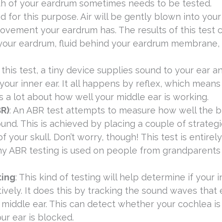
lth of your eardrum sometimes needs to be tested.
 for this purpose. Air will be gently blown into your
ement your eardrum has. The results of this test 
n your eardrum, fluid behind your eardrum membrane,
 this test, a tiny device supplies sound to your ear a
ur inner ear. It all happens by reflex, which means
 a lot about how well your middle ear is working.
R)
: An ABR test attempts to measure how well the b
und. This is achieved by placing a couple of strategi
 your skull. Don’t worry, though! This test is entirely
why ABR testing is used on people from grandparents
ting
: This kind of testing will help determine if your 
ively. It does this by tracking the sound waves that
 middle ear. This can detect whether your cochlea is
our ear is blocked.