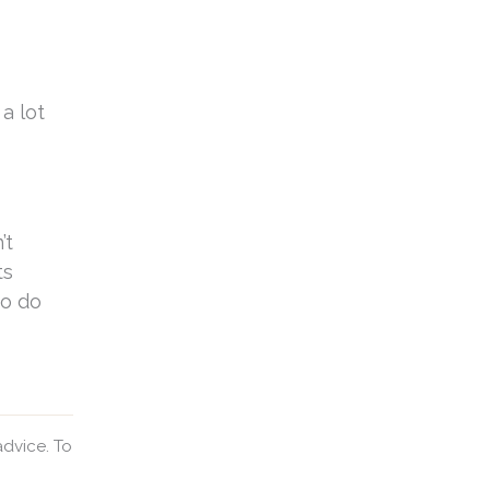
a lot
’t
ts
to do
advice. To