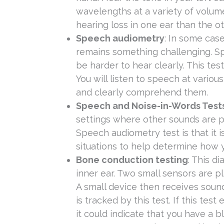
wavelengths at a variety of volume
hearing loss in one ear than the ot
Speech audiometry
: In some case
remains something challenging. Sp
be harder to hear clearly. This tes
You will listen to speech at vario
and clearly comprehend them.
Speech and Noise-in-Words Test
settings where other sounds are p
Speech audiometry test is that it i
situations to help determine how y
Bone conduction testing
: This d
inner ear. Two small sensors are p
A small device then receives soun
is tracked by this test. If this tes
it could indicate that you have a b