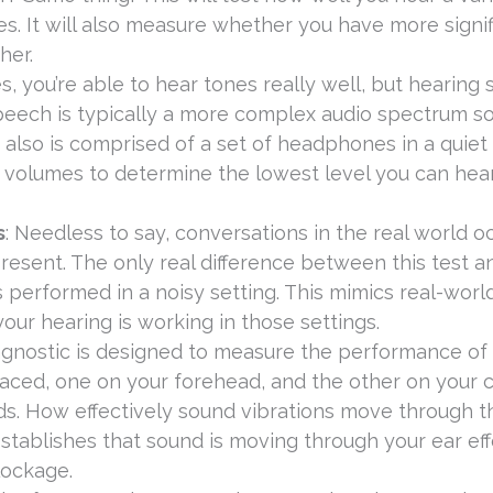
s. It will also measure whether you have more signif
her.
s, you’re able to hear tones really well, but hearing
eech is typically a more complex audio spectrum so
t also is comprised of a set of headphones in a quiet
us volumes to determine the lowest level you can he
s
: Needless to say, conversations in the real world oc
resent. The only real difference between this test a
s performed in a noisy setting. This mimics real-worl
our hearing is working in those settings.
iagnostic is designed to measure the performance of
laced, one on your forehead, and the other on your 
ds. How effectively sound vibrations move through t
t establishes that sound is moving through your ear ef
lockage.