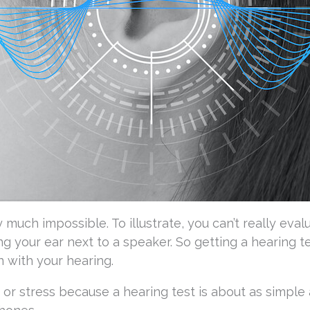
 much impossible. To illustrate, you can’t really eval
ng your ear next to a speaker. So getting a hearing te
on with your hearing.
or stress because a hearing test is about as simple 