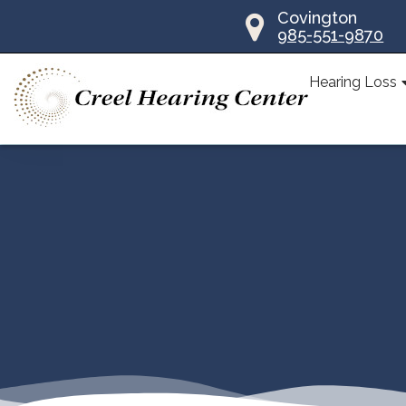
Skip
Covington
985-551-9870
to
content
Hearing Loss