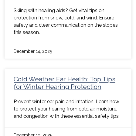
Skiing with hearing aids? Get vital tips on
protection from snow, cold, and wind. Ensure
safety and clear communication on the slopes
this season.
December 14, 2025
Cold Weather Ear Health: Top Tips
for Winter Hearing Protection
Prevent winter ear pain and irritation. Learn how
to protect your hearing from cold air, moisture,
and congestion with these essential safety tips.
December 10, 2025