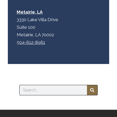
Metairie, LA
3330 Lake Villa Drive
Suite 100
Metairie, LA 70002
504-612-8961
Search