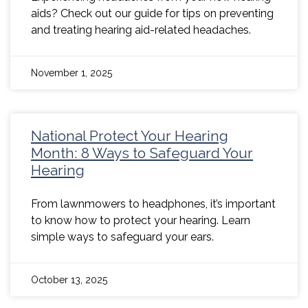
aids? Check out our guide for tips on preventing
and treating hearing aid-related headaches.
November 1, 2025
National Protect Your Hearing
Month: 8 Ways to Safeguard Your
Hearing
From lawnmowers to headphones, it’s important
to know how to protect your hearing. Learn
simple ways to safeguard your ears.
October 13, 2025