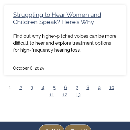
Struggling to Hear Women and
Children Speak? Here’s Why
Find out why higher-pitched voices can be more
difficult to hear and explore treatment options
for high-frequency hearing loss.
October 6, 2025
1
2
3
4
5
6
7
8
9
10
11
12
13