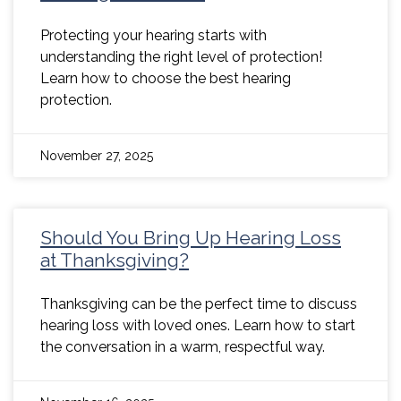
Protecting your hearing starts with
understanding the right level of protection!
Learn how to choose the best hearing
protection.
November 27, 2025
Should You Bring Up Hearing Loss
at Thanksgiving?
Thanksgiving can be the perfect time to discuss
hearing loss with loved ones. Learn how to start
the conversation in a warm, respectful way.