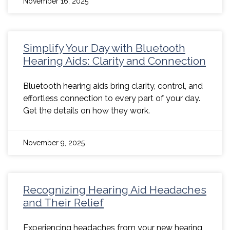
November 16, 2025
Simplify Your Day with Bluetooth
Hearing Aids: Clarity and Connection
Bluetooth hearing aids bring clarity, control, and
effortless connection to every part of your day.
Get the details on how they work.
November 9, 2025
Recognizing Hearing Aid Headaches
and Their Relief
Experiencing headaches from your new hearing