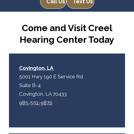
Call Us
Text Us
Come and Visit Creel
Hearing Center Today
Covington, LA
5001 Hwy 190 E Service Rd
Suite B-4
Covington, LA 70433
985-551-9870