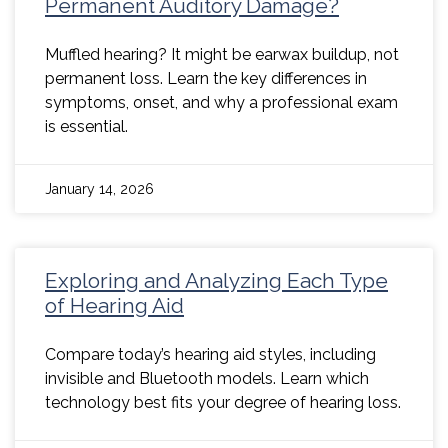
Permanent Auditory Damage?
Muffled hearing? It might be earwax buildup, not
permanent loss. Learn the key differences in
symptoms, onset, and why a professional exam
is essential.
January 14, 2026
Exploring and Analyzing Each Type
of Hearing Aid
Compare today’s hearing aid styles, including
invisible and Bluetooth models. Learn which
technology best fits your degree of hearing loss.