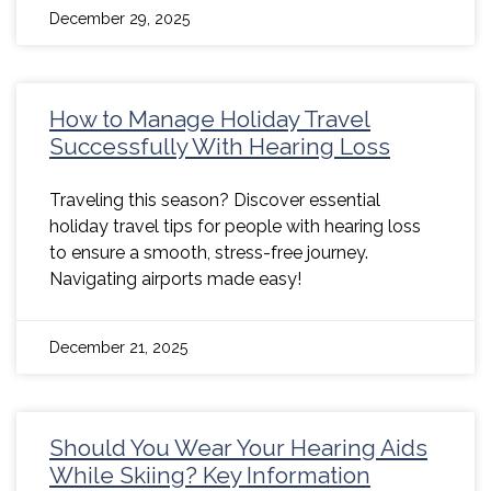
December 29, 2025
How to Manage Holiday Travel
Successfully With Hearing Loss
Traveling this season? Discover essential
holiday travel tips for people with hearing loss
to ensure a smooth, stress-free journey.
Navigating airports made easy!
December 21, 2025
Should You Wear Your Hearing Aids
While Skiing? Key Information