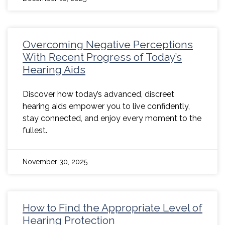
Overcoming Negative Perceptions
With Recent Progress of Today’s
Hearing Aids
Discover how today’s advanced, discreet
hearing aids empower you to live confidently,
stay connected, and enjoy every moment to the
fullest.
November 30, 2025
How to Find the Appropriate Level of
Hearing Protection