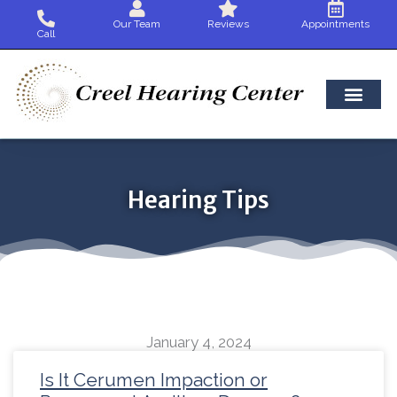
Skip
Our Team
Reviews
Appointments
to
Call
content
Hearing Tips
January 4, 2024
Page
Page
Page
Page
Page
Page
Page
Page
Page
Page
Page
Page
Pag
Is It Cerumen Impaction or